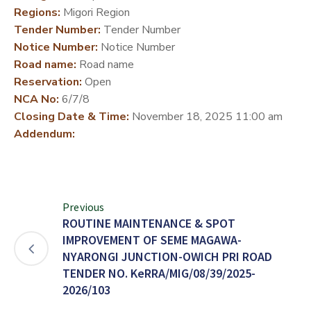
Regions:
Migori Region
DEVELOPMENT
Tender Number:
Tender Number
PARTNERS
Notice Number:
Notice Number
Road name:
Road name
Reservation:
Open
NCA No:
6/7/8
Closing Date & Time:
November 18, 2025 11:00 am
Addendum:
Previous
ROUTINE MAINTENANCE & SPOT
IMPROVEMENT OF SEME MAGAWA-
NYARONGI JUNCTION-OWICH PRI ROAD
TENDER NO. KeRRA/MIG/08/39/2025-
2026/103