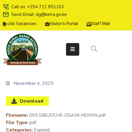
Call on: +254 711 851103
Send Email: dg@kerra.go.ke
Job Vacancies
Visitor's Portal
Staff Mail
HOME
ABOUT
US
SERVICE
CHARTER
TENDERS
November 4, 2025
ON-
LINE
Download
SERVICES
Filename:
095.SIBUOCHE-OSANI-NDIWA.pdf
MEDIA
File Type:
pdf
CENTER
Categories:
Expired