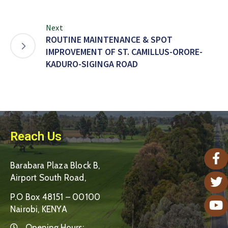
Next
ROUTINE MAINTENANCE & SPOT
IMPROVEMENT OF ST. CAMILLUS-ORORE-
KADURO-SIGINGA ROAD
Reach Us
Barabara Plaza Block B,
Airport South Road,
P.O Box 48151 – 00100
Nairobi, KENYA
Opening Hours: