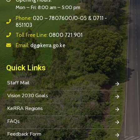
Mon – Fri: 8:00 am – 5:00 pm
Phone:
020 – 7807600/0-05 & 0711 -
851103
Toll Free Line:
0800 721 901
Email:
dg@kerra.go.ke
Quick Links
Staff Mail
Vision 2030 Goals
KeRRA Regions
FAQs
Feedback Form