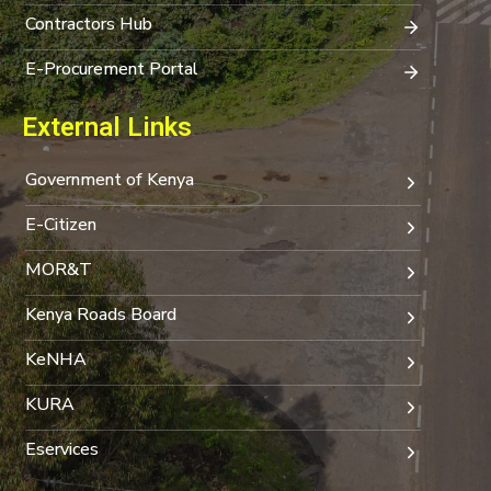
Contractors Hub
E-Procurement Portal
External Links
Government of Kenya
E-Citizen
MOR&T
Kenya Roads Board
KeNHA
KURA
Eservices