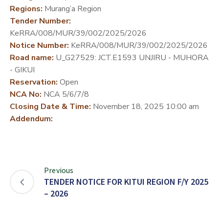
Regions:
Murang’a Region
DEVELOPMENT
Tender Number:
PARTNERS
KeRRA/008/MUR/39/002/2025/2026
Notice Number:
KeRRA/008/MUR/39/002/2025/2026
Road name:
U_G27529: JCT.E1593 UNJIRU - MUHORA
- GIKUI
Reservation:
Open
NCA No:
NCA 5/6/7/8
Closing Date & Time:
November 18, 2025 10:00 am
Addendum:
Previous
TENDER NOTICE FOR KITUI REGION F/Y 2025
– 2026