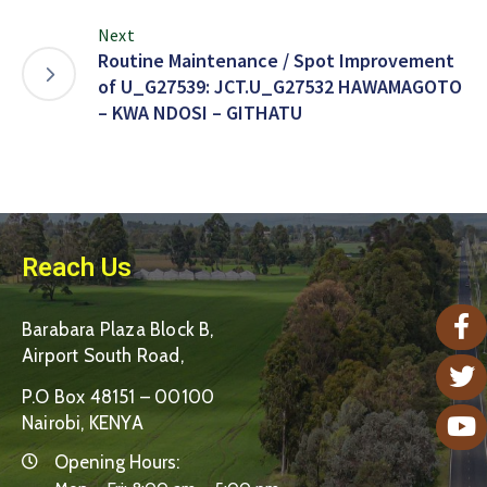
Next
Routine Maintenance / Spot Improvement
of U_G27539: JCT.U_G27532 HAWAMAGOTO
– KWA NDOSI – GITHATU
Reach Us
Barabara Plaza Block B,
Airport South Road,
P.O Box 48151 – 00100
Nairobi, KENYA
Opening Hours: