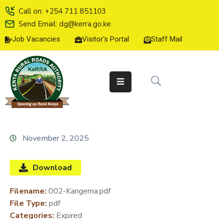
Call on: +254 711 851103
Send Email: dg@kerra.go.ke
Job Vacancies
Visitor's Portal
Staff Mail
HOME
ABOUT
US
SERVICE
CHARTER
TENDERS
November 2, 2025
ON-
LINE
Download
SERVICES
Filename:
002-Kangema.pdf
MEDIA
File Type:
pdf
CENTER
Categories:
Expired