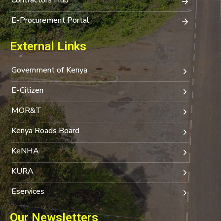
E-Procurement Portal
External Links
Government of Kenya
E-Citizen
MOR&T
Kenya Roads Board
KeNHA
KURA
Eservices
Our Newsletters