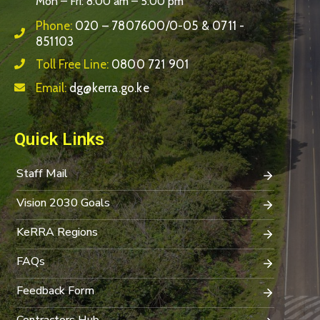
Mon – Fri: 8:00 am – 5:00 pm
Phone:
020 – 7807600/0-05 & 0711 -
851103
Toll Free Line:
0800 721 901
Email:
dg@kerra.go.ke
Quick Links
Staff Mail
Vision 2030 Goals
KeRRA Regions
FAQs
Feedback Form
Contractors Hub