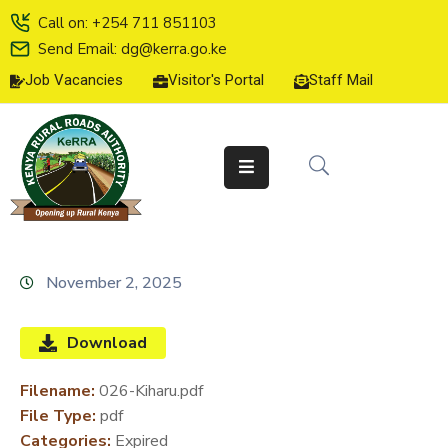
Call on: +254 711 851103
Send Email: dg@kerra.go.ke
Job Vacancies
Visitor's Portal
Staff Mail
HOME
ABOUT
US
SERVICE
CHARTER
TENDERS
November 2, 2025
ON-
LINE
Download
SERVICES
Filename:
026-Kiharu.pdf
MEDIA
File Type:
pdf
CENTER
Categories:
Expired