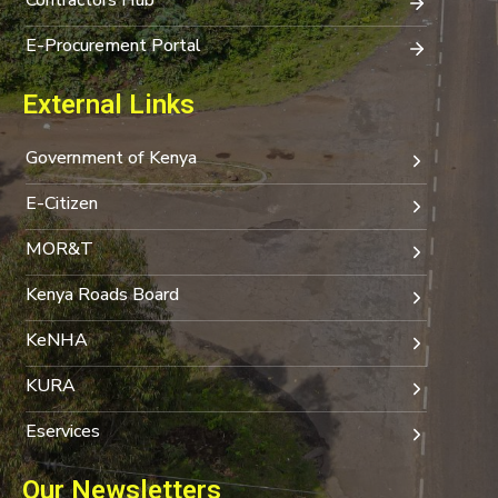
E-Procurement Portal
External Links
Government of Kenya
E-Citizen
MOR&T
Kenya Roads Board
KeNHA
KURA
Eservices
Our Newsletters