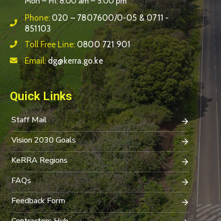
Mon – Fri: 8:00 am – 5:00 pm
Phone:
020 – 7807600/0-05 & 0711 -
851103
Toll Free Line:
0800 721 901
Email:
dg@kerra.go.ke
Quick Links
Staff Mail
Vision 2030 Goals
KeRRA Regions
FAQs
Feedback Form
Contractors Hub