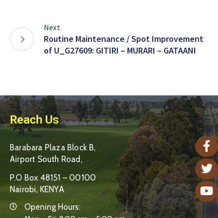
Next
Routine Maintenance / Spot Improvement
of U_G27609: GITIRI – MURARI – GATAANI
Reach Us
Barabara Plaza Block B,
Airport South Road,
P.O Box 48151 – 00100
Nairobi, KENYA
Opening Hours: