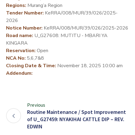
Regions:
Murang’a Region
DEVELOPMENT
Tender Number:
KeRRA/008/MUR/39/026/2025-
PARTNERS
2026
Notice Number:
KeRRA/008/MUR/39/026/2025-2026
Road name:
U_G27608: MUTITU - MBARI YA
KINGARA
Reservation:
Open
NCA No:
5,6,7&8
Closing Date & Time:
November 18, 2025 10:00 am
Addendum:
Previous
Routine Maintenance / Spot Improvement
of U_G27459: NYAKIHAI CATTLE DIP – REV.
EDWIN