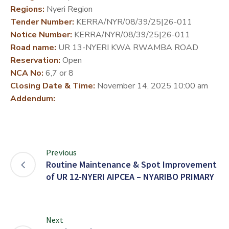
Regions:
Nyeri Region
DEVELOPMENT
Tender Number:
KERRA/NYR/08/39/25|26-011
PARTNERS
Notice Number:
KERRA/NYR/08/39/25|26-011
Road name:
UR 13-NYERI KWA RWAMBA ROAD
Reservation:
Open
NCA No:
6,7 or 8
Closing Date & Time:
November 14, 2025 10:00 am
Addendum:
Previous
Routine Maintenance & Spot Improvement
of UR 12-NYERI AIPCEA – NYARIBO PRIMARY
Next