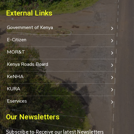
External Links
Government of Kenya
E-Citizen
MOR&T
Kenya Roads Board
KeNHA
KURA
Eservices
Our Newsletters
Subscribe to Receive our latest Newsletters