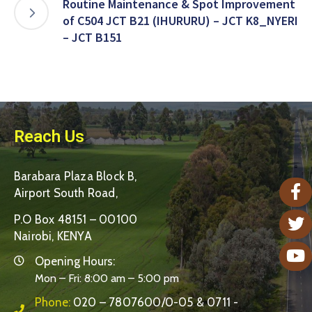
Routine Maintenance & Spot Improvement
of C504 JCT B21 (IHURURU) – JCT K8_NYERI
– JCT B151
Reach Us
Barabara Plaza Block B,
Airport South Road,
P.O Box 48151 – 00100
Nairobi, KENYA
Opening Hours:
Mon – Fri: 8:00 am – 5:00 pm
Phone:
020 – 7807600/0-05 & 0711 -