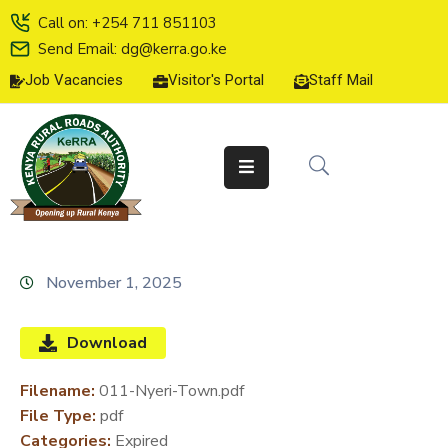
Call on: +254 711 851103
Send Email: dg@kerra.go.ke
Job Vacancies
Visitor's Portal
Staff Mail
HOME
ABOUT
US
SERVICE
CHARTER
TENDERS
November 1, 2025
ON-
LINE
Download
SERVICES
Filename:
011-Nyeri-Town.pdf
MEDIA
File Type:
pdf
CENTER
Categories:
Expired