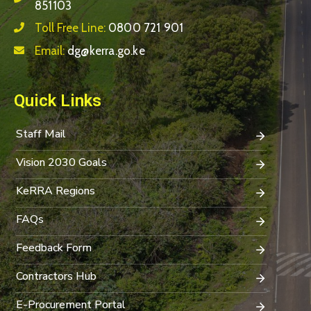
851103
Toll Free Line:
0800 721 901
Email:
dg@kerra.go.ke
Quick Links
Staff Mail
Vision 2030 Goals
KeRRA Regions
FAQs
Feedback Form
Contractors Hub
E-Procurement Portal