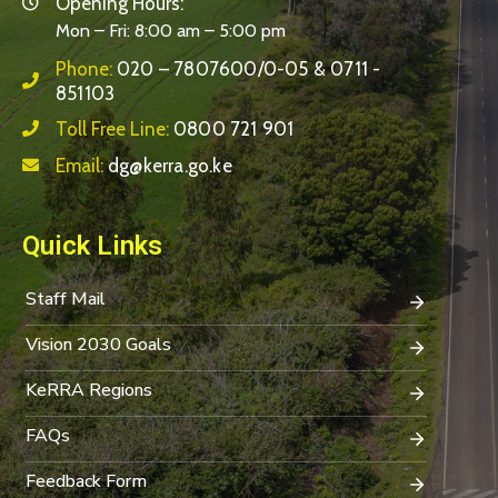
Opening Hours:
Mon – Fri: 8:00 am – 5:00 pm
Phone:
020 – 7807600/0-05 & 0711 -
851103
Toll Free Line:
0800 721 901
Email:
dg@kerra.go.ke
Quick Links
Staff Mail
Vision 2030 Goals
KeRRA Regions
FAQs
Feedback Form