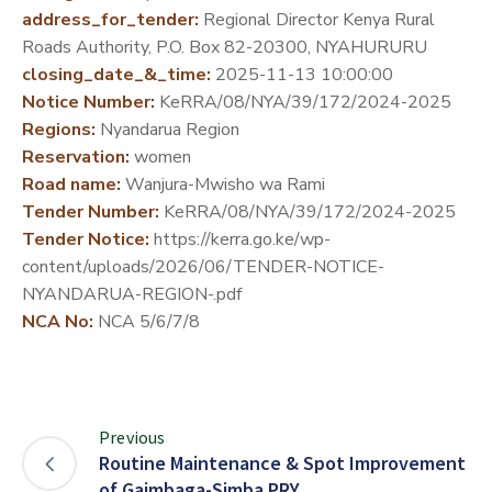
address_for_tender:
Regional Director Kenya Rural
DEVELOPMENT
Roads Authority, P.O. Box 82-20300, NYAHURURU
PARTNERS
closing_date_&_time:
2025-11-13 10:00:00
Notice Number:
KeRRA/08/NYA/39/172/2024-2025
Regions:
Nyandarua Region
Reservation:
women
Road name:
Wanjura-Mwisho wa Rami
Tender Number:
KeRRA/08/NYA/39/172/2024-2025
Tender Notice:
https://kerra.go.ke/wp-
content/uploads/2026/06/TENDER-NOTICE-
NYANDARUA-REGION-.pdf
NCA No:
NCA 5/6/7/8
Previous
Routine Maintenance & Spot Improvement
of Gaimbaga-Simba PRY