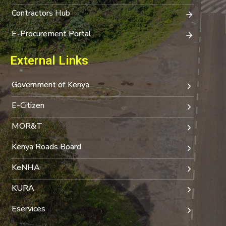
Contractors Hub
E-Procurement Portal
External Links
Government of Kenya
E-Citizen
MOR&T
Kenya Roads Board
KeNHA
KURA
Eservices