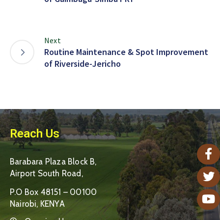
Next
Routine Maintenance & Spot Improvement
of Riverside-Jericho
Reach Us
Barabara Plaza Block B,
Airport South Road,
P.O Box 48151 – 00100
Nairobi, KENYA