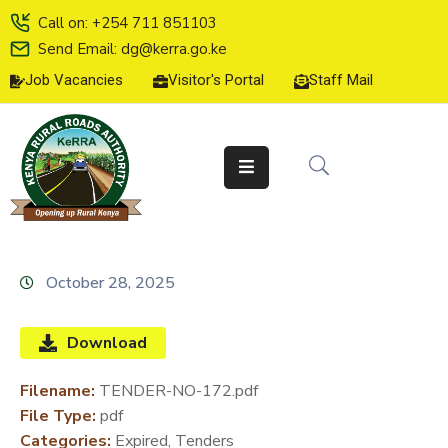
Call on: +254 711 851103
Send Email: dg@kerra.go.ke
Job Vacancies
Visitor's Portal
Staff Mail
HOME
ABOUT
US
SERVICE
CHARTER
TENDERS
October 28, 2025
ON-
LINE
Download
SERVICES
Filename:
TENDER-NO-172.pdf
MEDIA
File Type:
pdf
CENTER
Categories:
Expired, Tenders