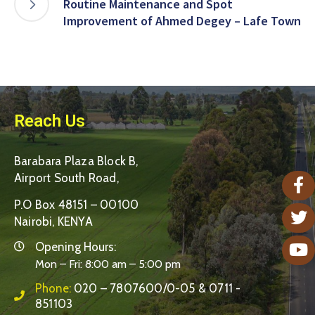
Routine Maintenance and Spot
Improvement of Ahmed Degey – Lafe Town
Reach Us
Barabara Plaza Block B,
Airport South Road,
P.O Box 48151 – 00100
Nairobi, KENYA
Opening Hours:
Mon – Fri: 8:00 am – 5:00 pm
Phone:
020 – 7807600/0-05 & 0711 -
851103