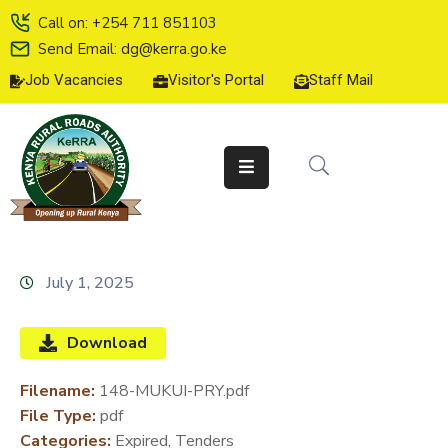
Call on: +254 711 851103
Send Email: dg@kerra.go.ke
Job Vacancies
Visitor's Portal
Staff Mail
HOME
ABOUT
US
SERVICE
CHARTER
TENDERS
July 1, 2025
ON-
LINE
Download
SERVICES
Filename:
148-MUKUI-PRY.pdf
MEDIA
File Type:
pdf
CENTER
Categories:
Expired, Tenders