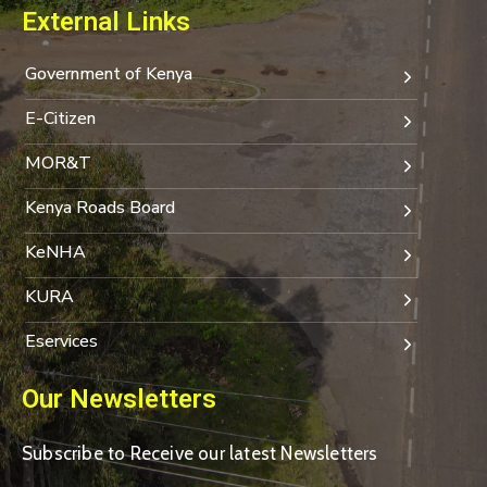
External Links
Government of Kenya
E-Citizen
MOR&T
Kenya Roads Board
KeNHA
KURA
Eservices
Our Newsletters
Subscribe to Receive our latest Newsletters