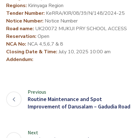
Regions:
Kirinyaga Region
DEVELOPMENT
Tender Number:
KeRRA/KIR/08/39/N/148/2024-25
PARTNERS
Notice Number:
Notice Number
Road name:
UK20072 MUKUI PRY SCHOOL ACCESS
Reservation:
Open
NCA No:
NCA 4,5,6,7 & 8
Closing Date & Time:
July 10, 2025 10:00 am
Addendum:
Previous
Routine Maintenance and Spot
Improvement of Darusalam – Gadudia Road
Next