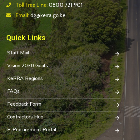
Toll Free Line:
0800 721 901
Email:
dg@kerra.go.ke
Quick Links
Staff Mail
Vision 2030 Goals
KeRRA Regions
FAQs
Feedback Form
Contractors Hub
E-Procurement Portal