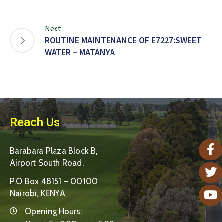
Next
ROUTINE MAINTENANCE OF E7227:SWEET
WATER – MATANYA
Reach Us
Barabara Plaza Block B,
Airport South Road,
P.O Box 48151 – 00100
Nairobi, KENYA
Opening Hours: