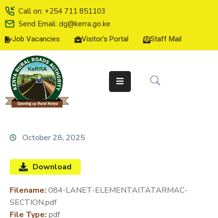
Call on: +254 711 851103
Send Email: dg@kerra.go.ke
Job Vacancies
Visitor's Portal
Staff Mail
HOME
ABOUT
US
SERVICE
CHARTER
TENDERS
October 28, 2025
ON-
LINE
Download
SERVICES
Filename:
084-LANET-ELEMENTAITATARMAC-
MEDIA
SECTION.pdf
CENTER
File Type:
pdf