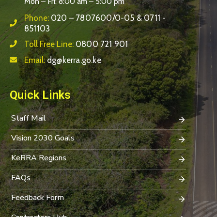
Mon – Fri: 8:00 am – 5:00 pm
Phone:
020 – 7807600/0-05 & 0711 -
851103
Toll Free Line:
0800 721 901
Email:
dg@kerra.go.ke
Quick Links
Staff Mail
Vision 2030 Goals
KeRRA Regions
FAQs
Feedback Form