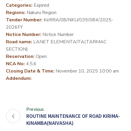
Categories:
Expired
DEVELOPMENT
Regions:
Nakuru Region
PARTNERS
Tender Number:
KeRRA/08/NKU/039/084/2025-
2026FY
Notice Number:
Notice Number
Road name:
LANET ELEMENTAITA(TARMAC
SECTION)
Reservation:
Open
NCA No:
4,5,6
Closing Date & Time:
November 10, 2025 10:00 am
Addendum:
Previous
ROUTINE MAINTENANCE OF ROAD KIRIMA-
KINAMBA(NAIVASHA)