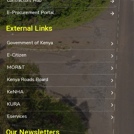
Contractors Hub
E-Procurement Portal
External Links
Government of Kenya
E-Citizen
MOR&T
Kenya Roads Board
KeNHA
KURA
Eservices
Our Newsletters