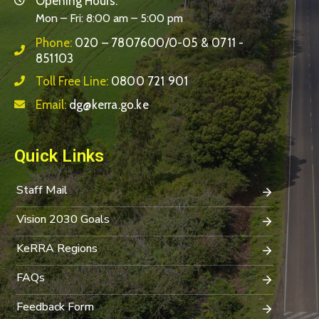
Opening Hours:
Mon – Fri: 8:00 am – 5:00 pm
Phone:
020 – 7807600/0-05 & 0711 -
851103
Toll Free Line:
0800 721 901
Email:
dg@kerra.go.ke
Quick Links
Staff Mail
Vision 2030 Goals
KeRRA Regions
FAQs
Feedback Form