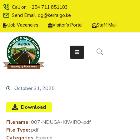
Call on: +254 711 851103
Send Email: dg@kerra.go.ke
Job Vacancies
Visitor's Portal
Staff Mail
HOME
ABOUT
US
SERVICE
CHARTER
TENDERS
October 31, 2025
ON-
LINE
Download
SERVICES
Filename:
007-NDUGA-KIWIRO-.pdf
MEDIA
File Type:
pdf
CENTER
Categories:
Expired