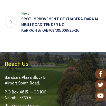
Next
SPOT IMPROVEMENT OF CHABERA-DARAJA
MBILI ROAD TENDER NO.
KeRRA/HB/KAB/08/39/008/25-26
Reach Us
Barabara Plaza Block B,
Airport South Road,
P.O Box 48151 – 00100
Nairobi, KENYA