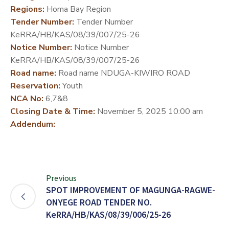
Regions:
Homa Bay Region
DEVELOPMENT
Tender Number:
Tender Number
PARTNERS
KeRRA/HB/KAS/08/39/007/25-26
Notice Number:
Notice Number
KeRRA/HB/KAS/08/39/007/25-26
Road name:
Road name NDUGA-KIWIRO ROAD
Reservation:
Youth
NCA No:
6,7&8
Closing Date & Time:
November 5, 2025 10:00 am
Addendum:
Previous
SPOT IMPROVEMENT OF MAGUNGA-RAGWE-
ONYEGE ROAD TENDER NO.
KeRRA/HB/KAS/08/39/006/25-26