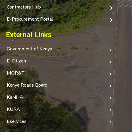
Contractors Hub
E-Procurement Portal
External Links
Government of Kenya
E-Citizen
MOR&T
Kenya Roads Board
KeNHA
KURA
Eservices