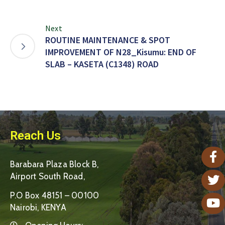
Next
ROUTINE MAINTENANCE & SPOT
IMPROVEMENT OF N28_Kisumu: END OF
SLAB – KASETA (C1348) ROAD
Reach Us
Barabara Plaza Block B,
Airport South Road,
P.O Box 48151 – 00100
Nairobi, KENYA