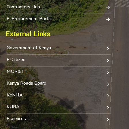
Contractors Hub
E-Procurement Portal
External Links
Government of Kenya
E-Citizen
MOR&T
Kenya Roads Board
KeNHA
KURA
Eservices