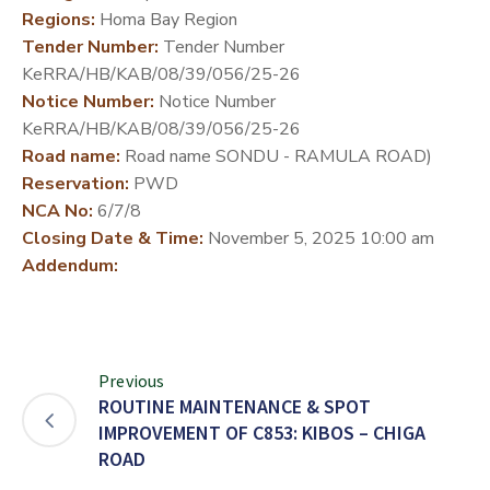
Regions:
Homa Bay Region
DEVELOPMENT
Tender Number:
Tender Number
PARTNERS
KeRRA/HB/KAB/08/39/056/25-26
Notice Number:
Notice Number
KeRRA/HB/KAB/08/39/056/25-26
Road name:
Road name SONDU - RAMULA ROAD)
Reservation:
PWD
NCA No:
6/7/8
Closing Date & Time:
November 5, 2025 10:00 am
Addendum:
Previous
ROUTINE MAINTENANCE & SPOT
IMPROVEMENT OF C853: KIBOS – CHIGA
ROAD