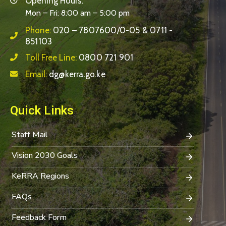
Opening Hours:
Mon – Fri: 8:00 am – 5:00 pm
Phone:
020 – 7807600/0-05 & 0711 -
851103
Toll Free Line:
0800 721 901
Email:
dg@kerra.go.ke
Quick Links
Staff Mail
Vision 2030 Goals
KeRRA Regions
FAQs
Feedback Form