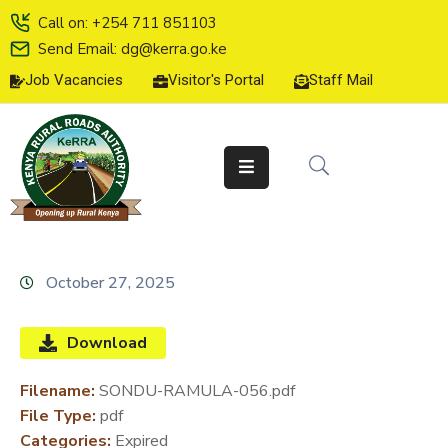
Call on: +254 711 851103
Send Email: dg@kerra.go.ke
Job Vacancies
Visitor's Portal
Staff Mail
HOME
ABOUT
US
SERVICE
CHARTER
TENDERS
October 27, 2025
ON-
LINE
Download
SERVICES
Filename:
SONDU-RAMULA-056.pdf
MEDIA
File Type:
pdf
CENTER
Categories:
Expired