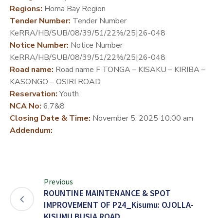
Regions:
Homa Bay Region
DEVELOPMENT
Tender Number:
Tender Number
PARTNERS
KeRRA/HB/SUB/08/39/51/22%/25|26-048
Notice Number:
Notice Number
KeRRA/HB/SUB/08/39/51/22%/25|26-048
Road name:
Road name F TONGA – KISAKU – KIRIBA –
KASONGO – OSIRI ROAD
Reservation:
Youth
NCA No:
6,7&8
Closing Date & Time:
November 5, 2025 10:00 am
Addendum:
Previous
ROUNTINE MAINTENANCE & SPOT
IMPROVEMENT OF P24_Kisumu: OJOLLA-
KISUMU BUSIA ROAD