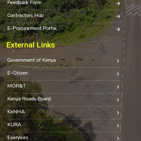
Feedback Form
Contractors Hub
E-Procurement Portal
External Links
Government of Kenya
E-Citizen
MOR&T
Kenya Roads Board
KeNHA
KURA
Eservices