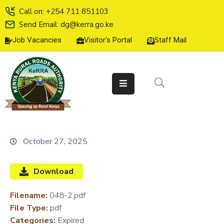
Call on: +254 711 851103
Send Email: dg@kerra.go.ke
Job Vacancies
Visitor's Portal
Staff Mail
HOME
ABOUT
US
SERVICE
CHARTER
TENDERS
October 27, 2025
ON-
LINE
Download
SERVICES
Filename:
048-2.pdf
MEDIA
File Type:
pdf
CENTER
Categories:
Expired