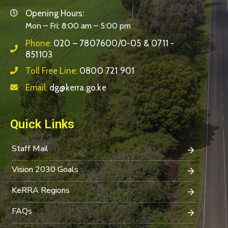
Opening Hours:
Mon – Fri: 8:00 am – 5:00 pm
Phone:
020 – 7807600/0-05 & 0711 -
851103
Toll Free Line:
0800 721 901
Email:
dg@kerra.go.ke
Quick Links
Staff Mail
Vision 2030 Goals
KeRRA Regions
FAQs