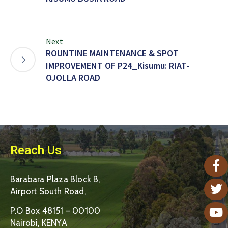
Next
ROUNTINE MAINTENANCE & SPOT
IMPROVEMENT OF P24_Kisumu: RIAT-
OJOLLA ROAD
Reach Us
Barabara Plaza Block B,
Airport South Road,
P.O Box 48151 – 00100
Nairobi, KENYA