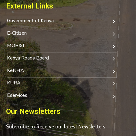
External Links
Government of Kenya
E-Citizen
MOR&T
Kenya Roads Board
KeNHA
KURA
Eservices
Our Newsletters
Subscribe to Receive our latest Newsletters