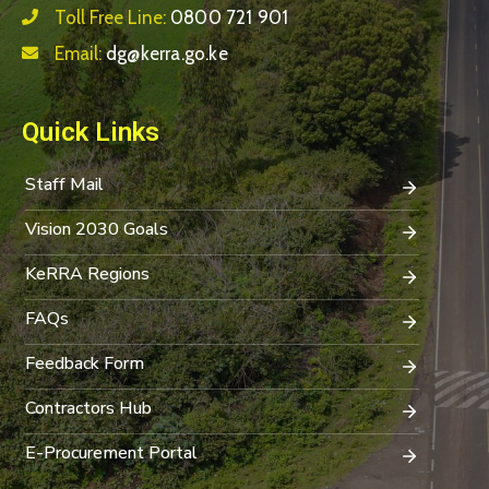
Toll Free Line:
0800 721 901
Email:
dg@kerra.go.ke
Quick Links
Staff Mail
Vision 2030 Goals
KeRRA Regions
FAQs
Feedback Form
Contractors Hub
E-Procurement Portal