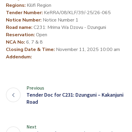
Regions:
Kilifi Region
DEVELOPMENT
Tender Number:
KeRRA/08/KLF/39/-25/26-065
PARTNERS
Notice Number:
Notice Number 1
Road name:
C231: Mrima Wa Dzovu - Dzunguni
Reservation:
Open
NCA No:
6, 7 & 8
Closing Date & Time:
November 11, 2025 10:00 am
Addendum:
Previous
Tender Doc for C231: Dzunguni – Kakanjuni
Road
Next