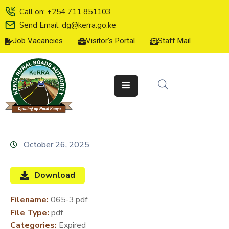
Call on: +254 711 851103
Send Email: dg@kerra.go.ke
Job Vacancies
Visitor's Portal
Staff Mail
HOME
ABOUT
US
SERVICE
CHARTER
TENDERS
October 26, 2025
ON-
LINE
Download
SERVICES
Filename:
065-3.pdf
MEDIA
File Type:
pdf
CENTER
Categories:
Expired