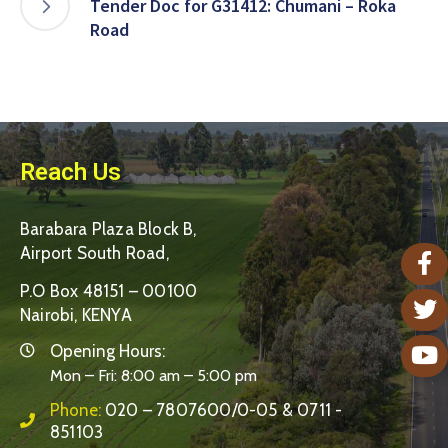
Tender Doc for G31412: Chumani – Roka
Road
Reach Us
Barabara Plaza Block B,
Airport South Road,
P.O Box 48151 – 00100
Nairobi, KENYA
Opening Hours:
Mon – Fri: 8:00 am – 5:00 pm
Phone:
020 – 7807600/0-05 & 0711 -
851103