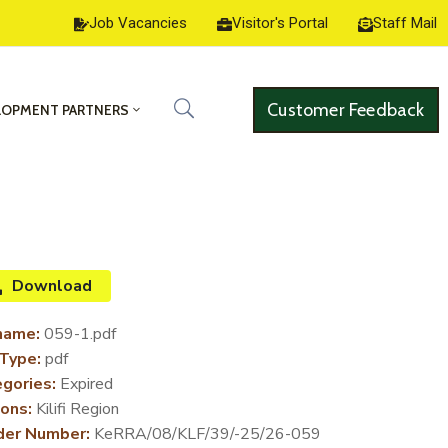
Job Vacancies
Visitor's Portal
Staff Mail
Customer Feedback
LOPMENT PARTNERS
Download
name:
059-1.pdf
 Type:
pdf
gories:
Expired
ons:
Kilifi Region
der Number:
KeRRA/08/KLF/39/-25/26-059