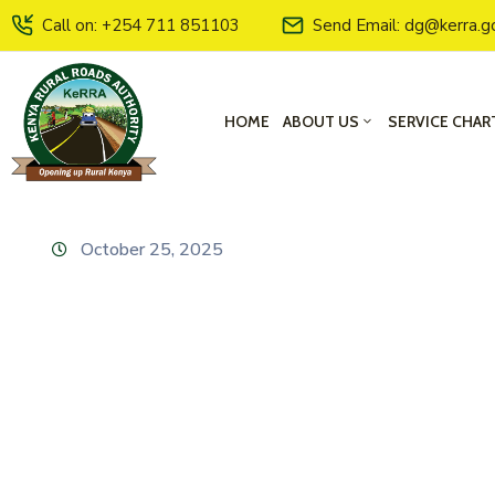
Call on: +254 711 851103
Send Email: dg@kerra.g
HOME
ABOUT US
SERVICE CHAR
October 25, 2025