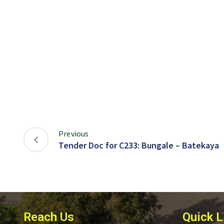
Previous
Tender Doc for C233: Bungale – Batekaya
Reach Us
Quick L