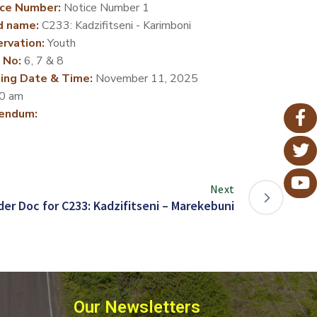
ce Number:
Notice Number 1
d name:
C233: Kadzifitseni - Karimboni
rvation:
Youth
 No:
6, 7 & 8
ing Date & Time:
November 11, 2025
0 am
endum:
Next
er Doc for C233: Kadzifitseni – Marekebuni
Our Newsletters