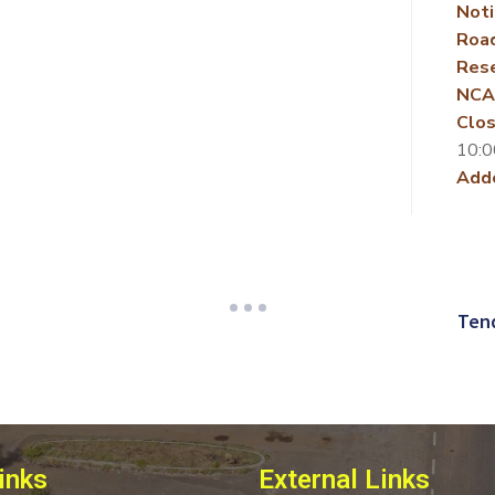
Noti
Roa
Rese
NCA
Clos
10:0
Add
Tend
inks
External Links