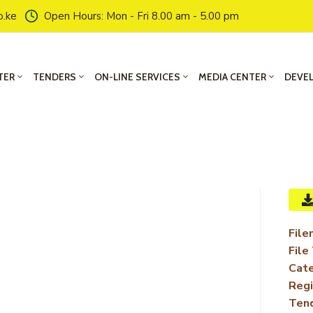
o.ke
Open Hours: Mon - Fri 8.00 am - 5.00 pm
TER
TENDERS
ON-LINE SERVICES
MEDIA CENTER
DEVE
File
File
Cate
Regi
Ten