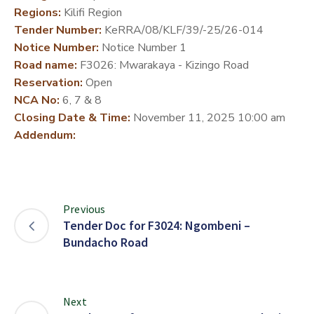
Regions:
Kilifi Region
DEVELOPMENT
Tender Number:
KeRRA/08/KLF/39/-25/26-014
PARTNERS
Notice Number:
Notice Number 1
Road name:
F3026: Mwarakaya - Kizingo Road
Reservation:
Open
NCA No:
6, 7 & 8
Closing Date & Time:
November 11, 2025 10:00 am
Addendum:
Previous
Tender Doc for F3024: Ngombeni –
Bundacho Road
Next