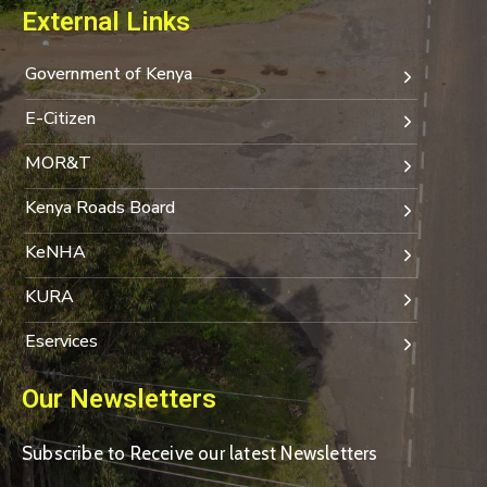
External Links
Government of Kenya
E-Citizen
MOR&T
Kenya Roads Board
KeNHA
KURA
Eservices
Our Newsletters
Subscribe to Receive our latest Newsletters