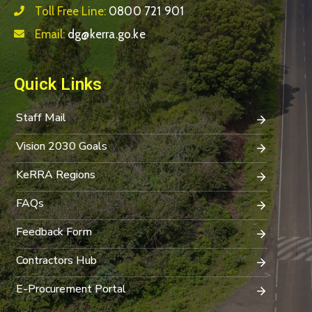
Toll Free Line:
0800 721 901
Email:
dg@kerra.go.ke
Quick Links
Staff Mail
Vision 2030 Goals
KeRRA Regions
FAQs
Feedback Form
Contractors Hub
E-Procurement Portal