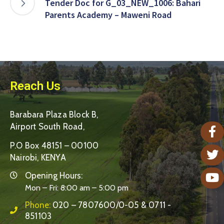
Tender Doc for G_03_NEW_1006: Bahari
Parents Academy – Maweni Road
Reach Us
Barabara Plaza Block B,
Airport South Road,
P.O Box 48151 – 00100
Nairobi, KENYA
Opening Hours:
Mon – Fri: 8:00 am – 5:00 pm
Phone:
020 – 7807600/0-05 & 0711 -
851103