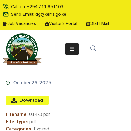
Call on: +254 711 851103
Send Email: dg@kerra.go.ke
Job Vacancies
Visitor's Portal
Staff Mail
HOME
ABOUT
US
SERVICE
CHARTER
TENDERS
October 26, 2025
ON-
LINE
Download
SERVICES
Filename:
014-3.pdf
MEDIA
File Type:
pdf
CENTER
Categories:
Expired