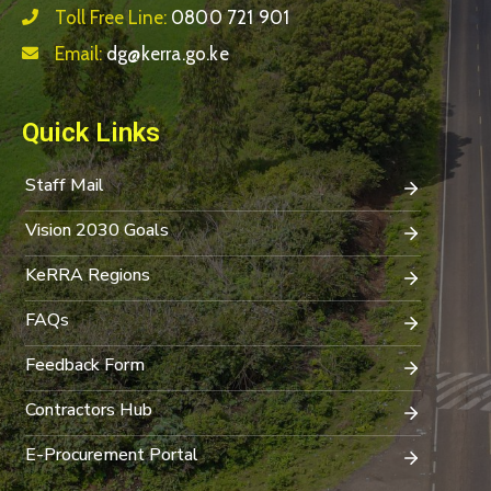
Toll Free Line:
0800 721 901
Email:
dg@kerra.go.ke
Quick Links
Staff Mail
Vision 2030 Goals
KeRRA Regions
FAQs
Feedback Form
Contractors Hub
E-Procurement Portal