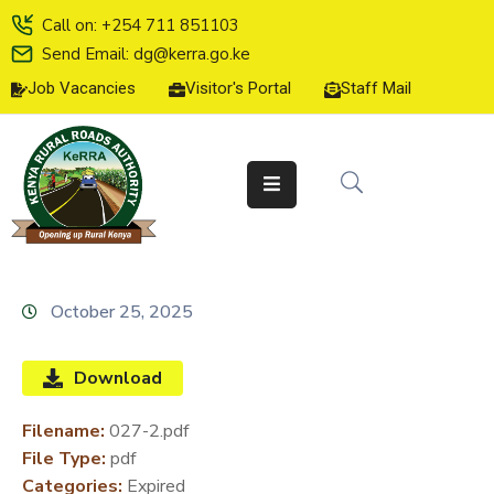
Call on: +254 711 851103
Send Email: dg@kerra.go.ke
Job Vacancies
Visitor's Portal
Staff Mail
HOME
ABOUT
US
SERVICE
CHARTER
TENDERS
October 25, 2025
ON-
LINE
Download
SERVICES
Filename:
027-2.pdf
MEDIA
File Type:
pdf
CENTER
Categories:
Expired