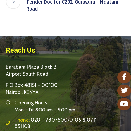
Tender Doc for C202: Guruguru – Ndatani
Road
Reach Us
Barabara Plaza Block B,
Airport South Road,
P.O Box 48151 – 00100
Nairobi, KENYA
Opening Hours:
Mon – Fri: 8:00 am – 5:00 pm
Phone:
020 – 7807600/0-05 & 0711 -
851103