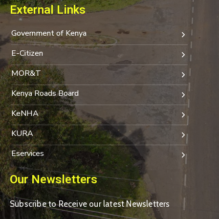
External Links
Government of Kenya
E-Citizen
MOR&T
Kenya Roads Board
KeNHA
KURA
Eservices
Our Newsletters
Subscribe to Receive our latest Newsletters