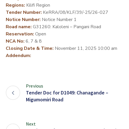
Regions:
Kilifi Region
DEVELOPMENT
Tender Number:
KeRRA/08/KLF/39/-25/26-027
PARTNERS
Notice Number:
Notice Number 1
Road name:
G31260: Kaloleni – Pangani Road
Reservation:
Open
NCA No:
6, 7 & 8
Closing Date & Time:
November 11, 2025 10:00 am
Addendum:
Previous
Tender Doc for D1049: Chanagande –
Migumomiri Road
Next