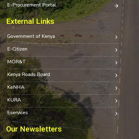
E-Procurement Portal
External Links
Government of Kenya
E-Citizen
MOR&T
Kenya Roads Board
KeNHA
KURA
Eservices
Our Newsletters