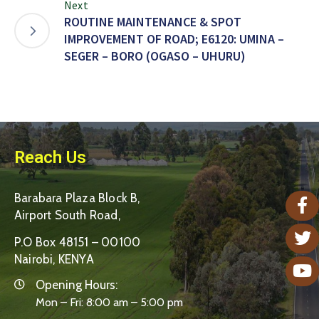
Next
ROUTINE MAINTENANCE & SPOT
IMPROVEMENT OF ROAD; E6120: UMINA –
SEGER – BORO (OGASO – UHURU)
Reach Us
Barabara Plaza Block B,
Airport South Road,
P.O Box 48151 – 00100
Nairobi, KENYA
Opening Hours:
Mon – Fri: 8:00 am – 5:00 pm