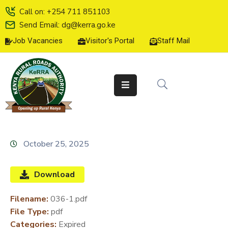
Call on: +254 711 851103
Send Email: dg@kerra.go.ke
Job Vacancies
Visitor's Portal
Staff Mail
HOME
ABOUT
US
SERVICE
CHARTER
TENDERS
October 25, 2025
ON-
LINE
Download
SERVICES
Filename:
036-1.pdf
MEDIA
File Type:
pdf
CENTER
Categories:
Expired