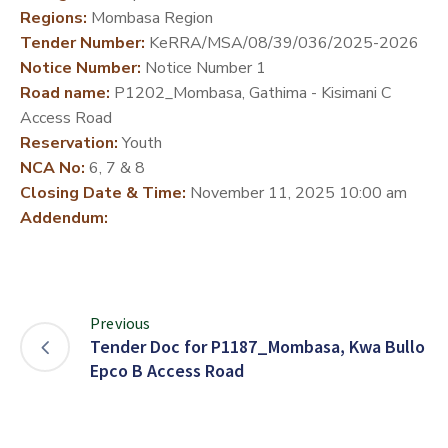
Regions:
Mombasa Region
DEVELOPMENT
Tender Number:
KeRRA/MSA/08/39/036/2025-2026
PARTNERS
Notice Number:
Notice Number 1
Road name:
P1202_Mombasa, Gathima - Kisimani C
Access Road
Reservation:
Youth
NCA No:
6, 7 & 8
Closing Date & Time:
November 11, 2025 10:00 am
Addendum:
Previous
Tender Doc for P1187_Mombasa, Kwa Bullo
Epco B Access Road