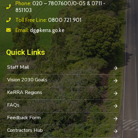
Phone:
020 – 7807600/0-05 & 0711 -
851103
Toll Free Line:
0800 721 901
Email:
dg@kerra.go.ke
Quick Links
Staff Mail
Vision 2030 Goals
KeRRA Regions
FAQs
Feedback Form
Contractors Hub