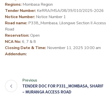
Regions:
Mombasa Region
DEVELOPMENT
Tender Number:
KeRRA/MSA/08/39/010/2025-2026
PARTNERS
Notice Number:
Notice Number 1
Road name:
P338_Mombasa, Lilongwe Section II Access
Road
Reservation:
Open
NCA No:
6, 7 & 8
Closing Date & Time:
November 11, 2025 10:00 am
Addendum:
Previous
TENDER DOC FOR P331_MOMBASA, SHARIF
– MURANGA ACCESS ROAD