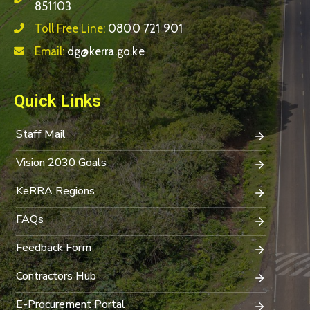
851103
Toll Free Line:
0800 721 901
Email:
dg@kerra.go.ke
Quick Links
Staff Mail
Vision 2030 Goals
KeRRA Regions
FAQs
Feedback Form
Contractors Hub
E-Procurement Portal