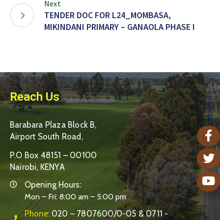
Next
TENDER DOC FOR L24_MOMBASA,
MIKINDANI PRIMARY – GANAOLA PHASE I
Reach Us
Barabara Plaza Block B,
Airport South Road,
P.O Box 48151 – 00100
Nairobi, KENYA
Opening Hours:
Mon – Fri: 8:00 am – 5:00 pm
Phone:
020 – 7807600/0-05 & 0711 -