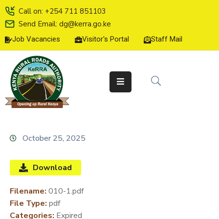
Call on: +254 711 851103
Send Email: dg@kerra.go.ke
Job Vacancies
Visitor's Portal
Staff Mail
HOME
ABOUT
US
SERVICE
CHARTER
TENDERS
October 25, 2025
ON-
LINE
Download
SERVICES
Filename:
010-1.pdf
MEDIA
File Type:
pdf
CENTER
Categories:
Expired