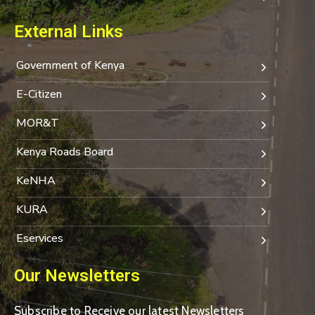
External Links
Government of Kenya
E-Citizen
MOR&T
Kenya Roads Board
KeNHA
KURA
Eservices
Our Newsletters
Subscribe to Receive our latest Newsletters