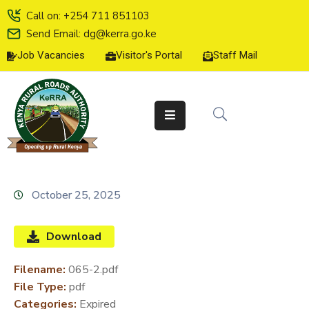
Call on: +254 711 851103
Send Email: dg@kerra.go.ke
Job Vacancies
Visitor's Portal
Staff Mail
HOME
ABOUT
US
SERVICE
CHARTER
TENDERS
October 25, 2025
ON-
LINE
Download
SERVICES
Filename:
065-2.pdf
MEDIA
File Type:
pdf
CENTER
Categories:
Expired