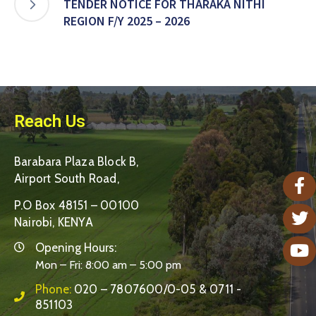
TENDER NOTICE FOR THARAKA NITHI
REGION F/Y 2025 – 2026
Reach Us
Barabara Plaza Block B,
Airport South Road,
P.O Box 48151 – 00100
Nairobi, KENYA
Opening Hours:
Mon – Fri: 8:00 am – 5:00 pm
Phone:
020 – 7807600/0-05 & 0711 -
851103