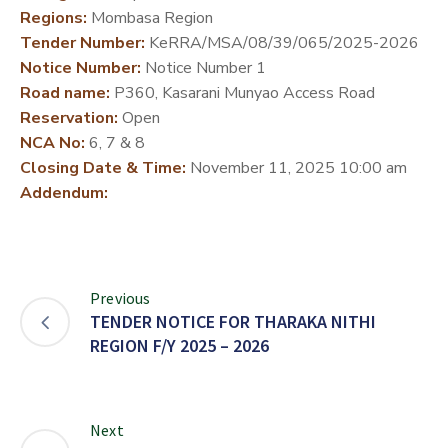
Regions:
Mombasa Region
DEVELOPMENT
Tender Number:
KeRRA/MSA/08/39/065/2025-2026
PARTNERS
Notice Number:
Notice Number 1
Road name:
P360, Kasarani Munyao Access Road
Reservation:
Open
NCA No:
6, 7 & 8
Closing Date & Time:
November 11, 2025 10:00 am
Addendum:
Previous
TENDER NOTICE FOR THARAKA NITHI
REGION F/Y 2025 – 2026
Next