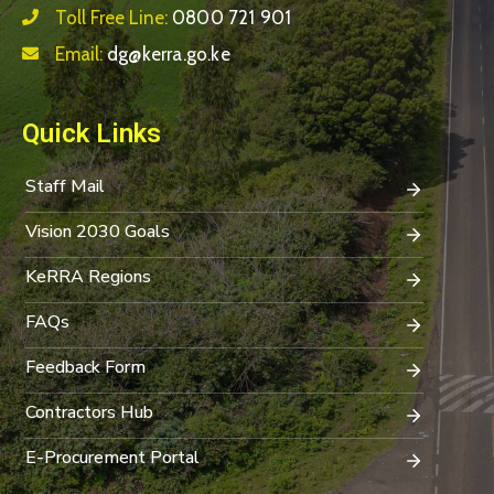
Toll Free Line:
0800 721 901
Email:
dg@kerra.go.ke
Quick Links
Staff Mail
Vision 2030 Goals
KeRRA Regions
FAQs
Feedback Form
Contractors Hub
E-Procurement Portal