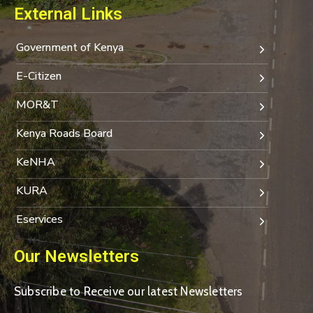
External Links
Government of Kenya
E-Citizen
MOR&T
Kenya Roads Board
KeNHA
KURA
Eservices
Our Newsletters
Subscribe to Receive our latest Newsletters