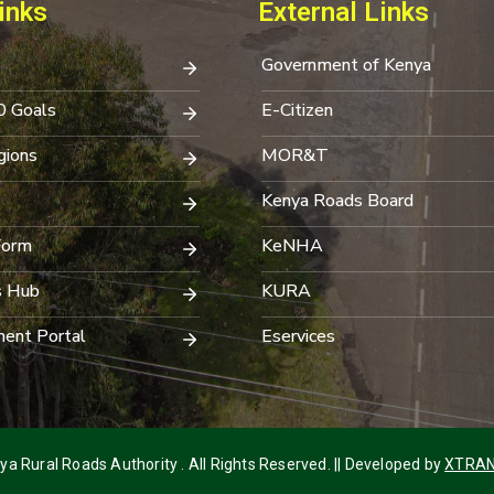
inks
External Links
Government of Kenya
0 Goals
E-Citizen
ions
MOR&T
Kenya Roads Board
Form
KeNHA
s Hub
KURA
ent Portal
Eservices
a Rural Roads Authority . All Rights Reserved. || Developed by
XTRAN