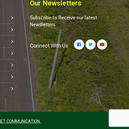
Our Newsletters
Subscribe to Receive our latest
Newsletters
Connect With Us
ET COMMUNICATION.