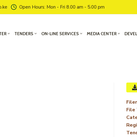
o.ke
Open Hours: Mon - Fri 8.00 am - 5.00 pm
TER
TENDERS
ON-LINE SERVICES
MEDIA CENTER
DEVE
File
File
Cate
Regi
Ten