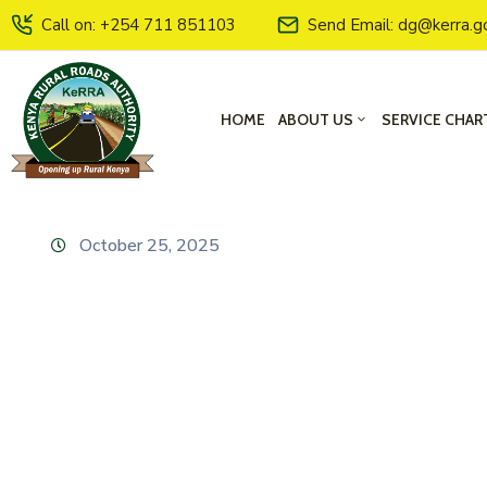
Call on: +254 711 851103
Send Email: dg@kerra.g
HOME
ABOUT US
SERVICE CHAR
October 25, 2025