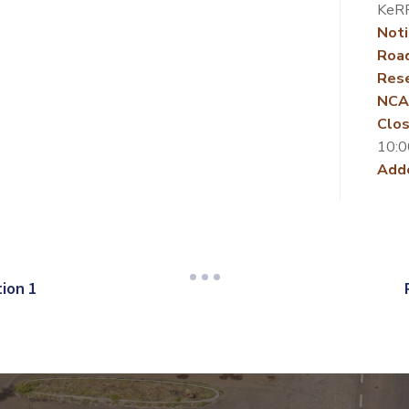
KeR
Noti
Roa
Rese
NCA
Clos
10:0
Add
ion 1