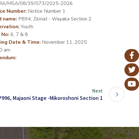
RA/MSA/08/39/073/2025-2026
ce Number:
Notice Number 1
d name:
P894, Zilmat - Wayaka Section 2
rvation:
Youth
 No:
6, 7 & 8
ing Date & Time:
November 11, 2025
0 am
endum:
Next
P996, Majaoni Stage -Mikoroshoni Section 1