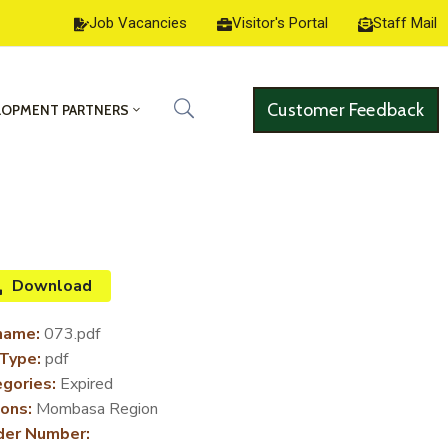
Job Vacancies
Visitor's Portal
Staff Mail
Customer Feedback
LOPMENT PARTNERS
Download
name:
073.pdf
 Type:
pdf
gories:
Expired
ons:
Mombasa Region
der Number: