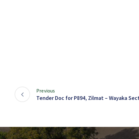
Previous
Tender Doc for P894, Zilmat – Wayaka Sect