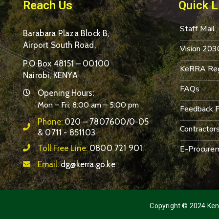
Reach Us
Quick L
Staff Mail
Barabara Plaza Block B,
Airport South Road,
Vision 203
P.O Box 48151 – 00100
KeRRA Reg
Nairobi, KENYA
FAQs
Opening Hours:
Mon – Fri: 8:00 am – 5:00 pm
Feedback 
Phone:
020 – 7807600/0-05
Contractor
& 0711 - 851103
Toll Free Line:
0800 721 901
E-Procurem
Email:
dg@kerra.go.ke
Copyright © 2024 Keny