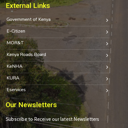
External Links
Government of Kenya
E-Citizen
MOR&T
Kenya Roads Board
KeNHA
KURA
Eservices
Our Newsletters
Subscribe to Receive our latest Newsletters