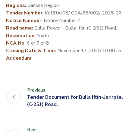
Regions:
Garissa Region
DEVELOPMENT
Tender Number:
KeRRA/08/ GSA/39/002/ 2025-26.
PARTNERS
Notice Number:
Notice Number 2
Road name:
Bulla Power - Bulla Iftin (C-251) Road.
Reservation:
Youth
NCA No:
6 or 7 or 8
Closing Date & Time:
November 17, 2025 10:00 am
Addendum:
Previous
Tender Document for Bulla Iftin-Jarirote.
(C-251) Road.
Next