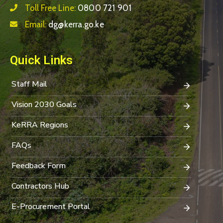
Toll Free Line:
0800 721 901
Email:
dg@kerra.go.ke
Quick Links
Staff Mail
Vision 2030 Goals
KeRRA Regions
FAQs
Feedback Form
Contractors Hub
E-Procurement Portal