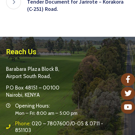
Tender Document for Jarirote – Korakora
(C-251) Road.
Reach Us
Barabara Plaza Block B,
Airport South Road,
P.O Box 48151 – 00100
Nairobi, KENYA
Opening Hours:
Mon – Fri: 8:00 am – 5:00 pm
Phone:
020 – 7807600/0-05 & 0711 -
851103