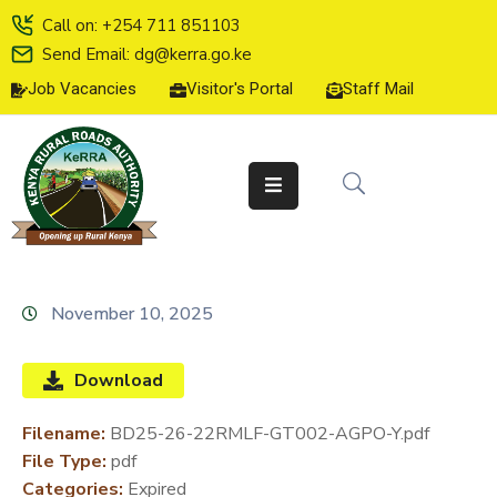
Call on: +254 711 851103
Send Email: dg@kerra.go.ke
Job Vacancies
Visitor's Portal
Staff Mail
HOME
ABOUT
US
SERVICE
CHARTER
TENDERS
November 10, 2025
ON-
LINE
Download
SERVICES
Filename:
BD25-26-22RMLF-GT002-AGPO-Y.pdf
MEDIA
File Type:
pdf
CENTER
Categories:
Expired