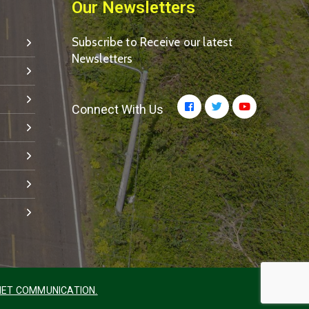
Our Newsletters
Subscribe to Receive our latest
Newsletters
Connect With Us
ET COMMUNICATION.