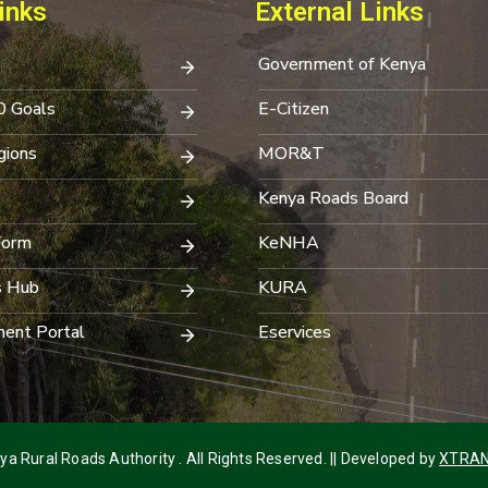
inks
External Links
Government of Kenya
0 Goals
E-Citizen
ions
MOR&T
Kenya Roads Board
Form
KeNHA
s Hub
KURA
ent Portal
Eservices
a Rural Roads Authority . All Rights Reserved. || Developed by
XTRAN