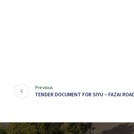
Previous
TENDER DOCUMENT FOR SIYU – FAZAI ROA