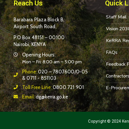
Reach Us
Quick L
Staff Mail
Barabara Plaza Block B,
Airport South Road,
Vision 203
P.O Box 48151 – 00100
KeRRA Reg
Nairobi, KENYA
FAQs
Opening Hours:
Mon – Fri: 8:00 am – 5:00 pm
Feedback 
Phone:
020 – 7807600/0-05
Contractor
& 0711 - 851103
Toll Free Line:
0800 721 901
E-Procurem
Email:
dg@kerra.go.ke
Copyright © 2024 Keny