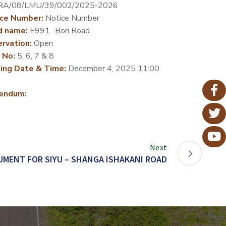
RA/08/LMU/39/002/2025-2026
ce Number:
Notice Number
d name:
E991 -Bori Road
rvation:
Open
 No:
5, 6, 7 & 8
ing Date & Time:
December 4, 2025 11:00
endum:
Next
MENT FOR SIYU – SHANGA ISHAKANI ROAD