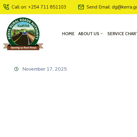
Call on: +254 711 851103
Send Email: dg@kerra.g
HOME
ABOUT US
SERVICE CHAR
November 17, 2025