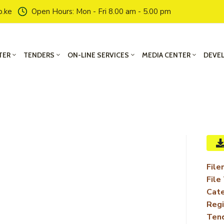
o.ke
Open Hours: Mon - Fri 8.00 am - 5.00 pm
TER
TENDERS
ON-LINE SERVICES
MEDIA CENTER
DEVE
File
File
Cate
Regi
Ten