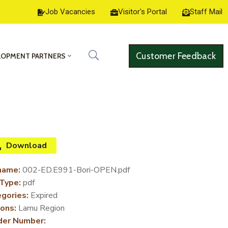
Job Vacancies
Visitor's Portal
Staff Mail
Customer Feedback
LOPMENT PARTNERS
Download
name:
002-ED.E991-Bori-OPEN.pdf
 Type:
pdf
gories:
Expired
ons:
Lamu Region
der Number: