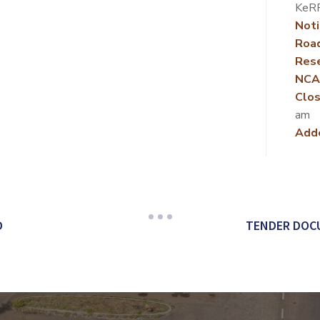
KeR
Noti
Roa
Rese
NCA
Clos
am
Add
D
TENDER DOCU