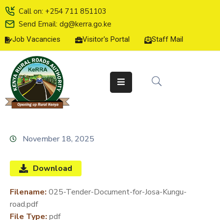
Call on: +254 711 851103
Send Email: dg@kerra.go.ke
Job Vacancies
Visitor's Portal
Staff Mail
HOME
ABOUT
US
SERVICE
CHARTER
TENDERS
November 18, 2025
ON-
LINE
Download
SERVICES
Filename:
025-Tender-Document-for-Josa-Kungu-
MEDIA
road.pdf
CENTER
File Type:
pdf