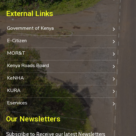
External Links
Government of Kenya
E-Citizen
MOR&T
Kenya Roads Board
KeNHA
KURA
Eservices
Our Newsletters
Subscribe to Receive our latest Newsletters