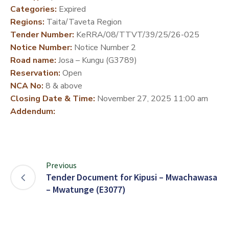
Categories:
Expired
DEVELOPMENT
Regions:
Taita/Taveta Region
PARTNERS
Tender Number:
KeRRA/08/TTVT/39/25/26-025
Notice Number:
Notice Number 2
Road name:
Josa – Kungu (G3789)
Reservation:
Open
NCA No:
8 & above
Closing Date & Time:
November 27, 2025 11:00 am
Addendum:
Previous
Tender Document for Kipusi – Mwachawasa
– Mwatunge (E3077)