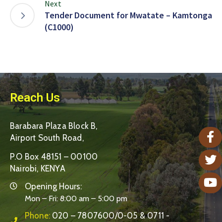
Next
Tender Document for Mwatate – Kamtonga
(C1000)
Reach Us
Barabara Plaza Block B,
Airport South Road,
P.O Box 48151 – 00100
Nairobi, KENYA
Opening Hours:
Mon – Fri: 8:00 am – 5:00 pm
Phone:
020 – 7807600/0-05 & 0711 -