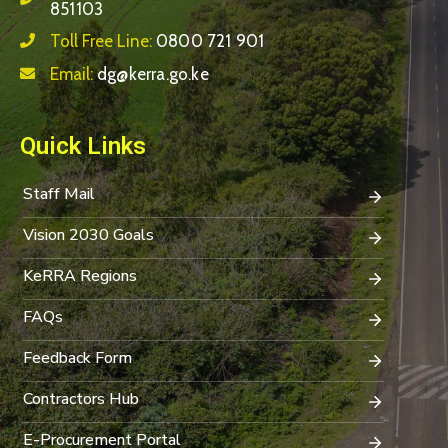
851103
Toll Free Line:
0800 721 901
Email:
dg@kerra.go.ke
Quick Links
Staff Mail
Vision 2030 Goals
KeRRA Regions
FAQs
Feedback Form
Contractors Hub
E-Procurement Portal