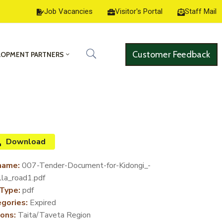
Job Vacancies
Visitor's Portal
Staff Mail
Customer Feedback
LOPMENT PARTNERS
Download
name:
007-Tender-Document-for-Kidongi_-
lla_road1.pdf
 Type:
pdf
gories:
Expired
ons:
Taita/Taveta Region