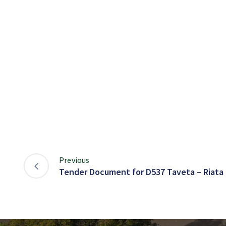
Previous
Tender Document for D537 Taveta – Riata