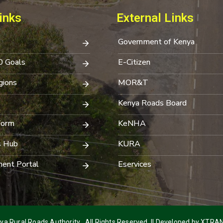
inks
External Links
Government of Kenya
0 Goals
E-Citizen
ions
MOR&T
Kenya Roads Board
Form
KeNHA
s Hub
KURA
ent Portal
Eservices
a Rural Roads Authority . All Rights Reserved. || Developed by
XTRAN