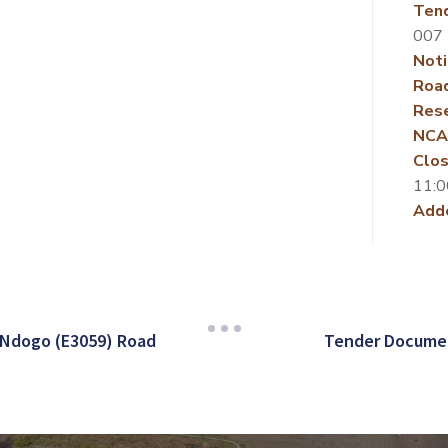
Ten
007
Noti
Roa
Rese
NCA
Clos
11:0
Add
 Ndogo (E3059) Road
Tender Documen