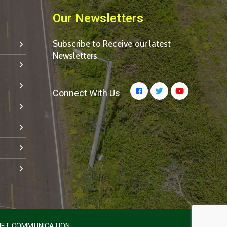
Our Newsletters
Subscribe to Receive our latest
Newsletters
Connect With Us
ET COMMUNICATION.