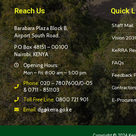
Reach Us
Quick L
Staff Mail
Barabara Plaza Block B,
Airport South Road,
Vision 203
P.O Box 48151 – 00100
KeRRA Reg
Nairobi, KENYA
FAQs
Opening Hours:
Mon – Fri: 8:00 am – 5:00 pm
Feedback 
Phone:
020 – 7807600/0-05
Contractor
& 0711 - 851103
Toll Free Line:
0800 721 901
E-Procurem
Email:
dg@kerra.go.ke
Copyright © 2024 Keny