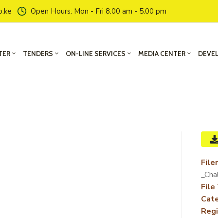
o.ke
Open Hours: Mon - Fri 8.00 am - 5.00 pm
TER
TENDERS
ON-LINE SERVICES
MEDIA CENTER
DEVE
File
_Cha
File
Cate
Regi