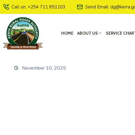
Call on: +254 711 851103
Send Email: dg@kerra.g
HOME
ABOUT US
SERVICE CHAR
November 10, 2025