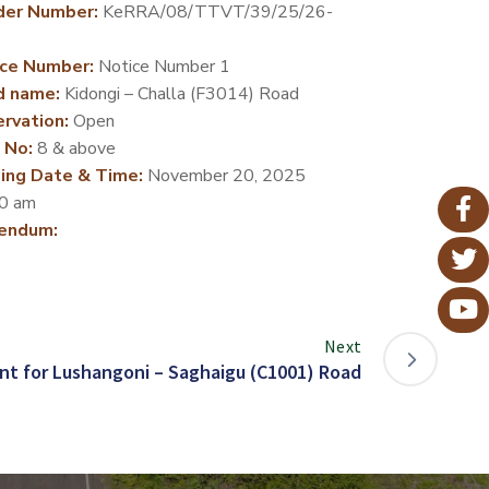
der Number:
KeRRA/08/TTVT/39/25/26-
ce Number:
Notice Number 1
d name:
Kidongi – Challa (F3014) Road
rvation:
Open
 No:
8 & above
ing Date & Time:
November 20, 2025
0 am
endum:
Next
t for Lushangoni – Saghaigu (C1001) Road