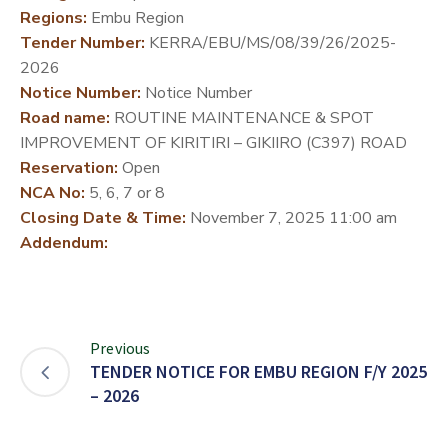
Regions:
Embu Region
DEVELOPMENT
Tender Number:
KERRA/EBU/MS/08/39/26/2025-
PARTNERS
2026
Notice Number:
Notice Number
Road name:
ROUTINE MAINTENANCE & SPOT
IMPROVEMENT OF KIRITIRI – GIKIIRO (C397) ROAD
Reservation:
Open
NCA No:
5, 6, 7 or 8
Closing Date & Time:
November 7, 2025 11:00 am
Addendum:
Previous
TENDER NOTICE FOR EMBU REGION F/Y 2025
– 2026