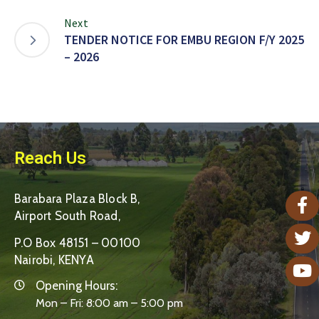
Next
TENDER NOTICE FOR EMBU REGION F/Y 2025
– 2026
Reach Us
Barabara Plaza Block B,
Airport South Road,
P.O Box 48151 – 00100
Nairobi, KENYA
Opening Hours:
Mon – Fri: 8:00 am – 5:00 pm