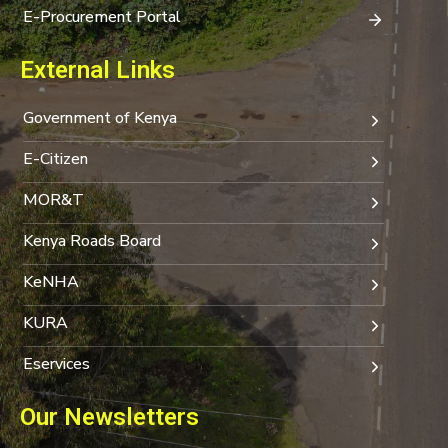
E-Procurement Portal
External Links
Government of Kenya
E-Citizen
MOR&T
Kenya Roads Board
KeNHA
KURA
Eservices
Our Newsletters