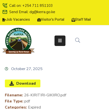
Call on: +254 711 851103
Send Email: dg@kerra.go.ke
Job Vacancies
Visitor's Portal
Staff Mail
HOME
ABOUT
US
SERVICE
CHARTER
TENDERS
October 27, 2025
ON-
LINE
Download
SERVICES
Filename:
26-KIRITIRI-GIKIIRO.pdf
MEDIA
File Type:
pdf
CENTER
Categories:
Expired