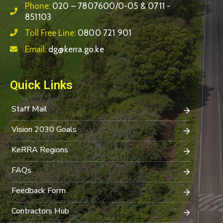
Phone:
020 – 7807600/0-05 & 0711 -
851103
Toll Free Line:
0800 721 901
Email:
dg@kerra.go.ke
Quick Links
Staff Mail
Vision 2030 Goals
KeRRA Regions
FAQs
Feedback Form
Contractors Hub