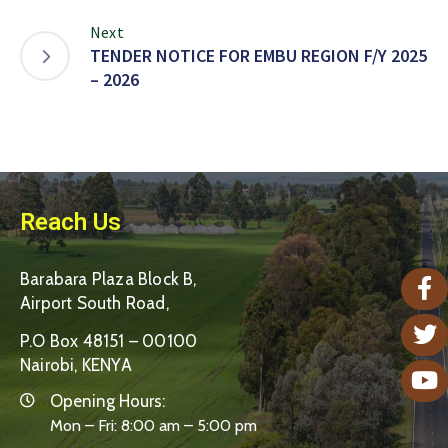
Next
TENDER NOTICE FOR EMBU REGION F/Y 2025
– 2026
Reach Us
Barabara Plaza Block B,
Airport South Road,
P.O Box 48151 – 00100
Nairobi, KENYA
Opening Hours:
Mon – Fri: 8:00 am – 5:00 pm