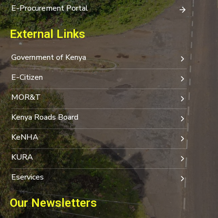
E-Procurement Portal
External Links
Government of Kenya
E-Citizen
MOR&T
Kenya Roads Board
KeNHA
KURA
Eservices
Our Newsletters