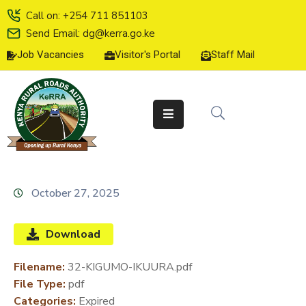
Call on: +254 711 851103
Send Email: dg@kerra.go.ke
Job Vacancies
Visitor's Portal
Staff Mail
HOME
ABOUT
US
SERVICE
CHARTER
TENDERS
October 27, 2025
ON-
LINE
Download
SERVICES
Filename:
32-KIGUMO-IKUURA.pdf
MEDIA
File Type:
pdf
CENTER
Categories:
Expired