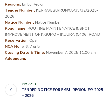
Regions:
Embu Region
DEVELOPMENT
Tender Number:
KERRA/EBU/RUN/08/39/32/2025-
PARTNERS
2026
Notice Number:
Notice Number
Road name:
ROUTINE MAINTENANCE & SPOT
IMPROVEMENT OF KIGUMO – IKUURA (C406) ROAD
Reservation:
Open
NCA No:
5, 6, 7 or 8
Closing Date & Time:
November 7, 2025 11:00 am
Addendum:
Previous
TENDER NOTICE FOR EMBU REGION F/Y 2025
– 2026