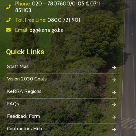
Phone:
020 – 7807600/0-05 & 0711 -
851103
Toll Free Line:
0800 721 901
Email:
dg@kerra.go.ke
Quick Links
Staff Mail
Vision 2030 Goals
KeRRA Regions
FAQs
Feedback Form
Contractors Hub