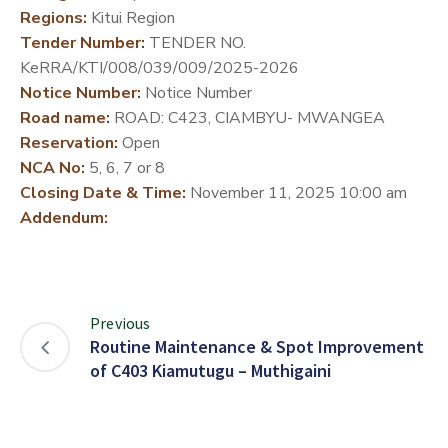
Regions:
Kitui Region
DEVELOPMENT
Tender Number:
TENDER NO.
PARTNERS
KeRRA/KTI/008/039/009/2025-2026
Notice Number:
Notice Number
Road name:
ROAD: C423, CIAMBYU- MWANGEA
Reservation:
Open
NCA No:
5, 6, 7 or 8
Closing Date & Time:
November 11, 2025 10:00 am
Addendum:
Previous
Routine Maintenance & Spot Improvement
of C403 Kiamutugu – Muthigaini