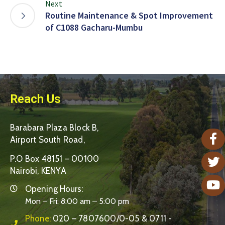
Next
Routine Maintenance & Spot Improvement
of C1088 Gacharu-Mumbu
Reach Us
Barabara Plaza Block B,
Airport South Road,
P.O Box 48151 – 00100
Nairobi, KENYA
Opening Hours:
Mon – Fri: 8:00 am – 5:00 pm
Phone:
020 – 7807600/0-05 & 0711 -