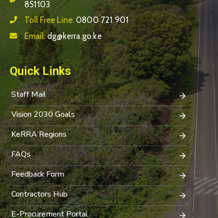
851103
Toll Free Line:
0800 721 901
Email:
dg@kerra.go.ke
Quick Links
Staff Mail
Vision 2030 Goals
KeRRA Regions
FAQs
Feedback Form
Contractors Hub
E-Procurement Portal