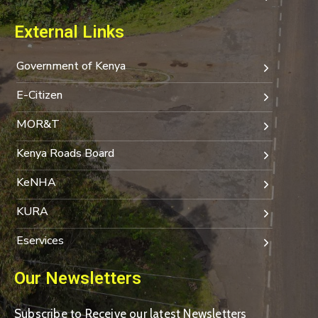
External Links
Government of Kenya
E-Citizen
MOR&T
Kenya Roads Board
KeNHA
KURA
Eservices
Our Newsletters
Subscribe to Receive our latest Newsletters