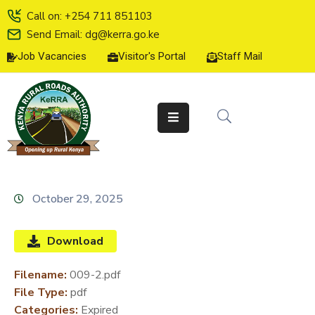
Call on: +254 711 851103
Send Email: dg@kerra.go.ke
Job Vacancies
Visitor's Portal
Staff Mail
HOME
ABOUT
US
SERVICE
CHARTER
TENDERS
October 29, 2025
ON-
LINE
Download
SERVICES
Filename:
009-2.pdf
MEDIA
File Type:
pdf
CENTER
Categories:
Expired