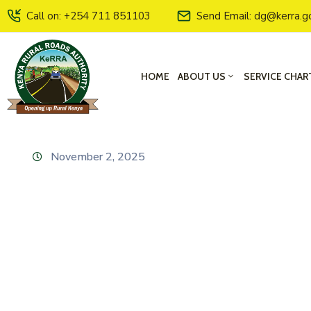
Call on: +254 711 851103
Send Email: dg@kerra.g
HOME
ABOUT US
SERVICE CHAR
November 2, 2025