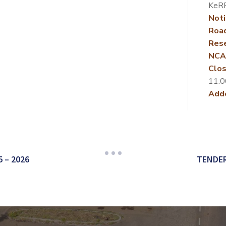
KeR
Noti
Roa
Rese
NCA
Clos
11:0
Add
 – 2026
TENDER