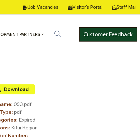
Job Vacancies
Visitor's Portal
Staff Mail
Customer Feedback
LOPMENT PARTNERS
Download
name:
093.pdf
 Type:
pdf
gories:
Expired
ons:
Kitui Region
der Number: