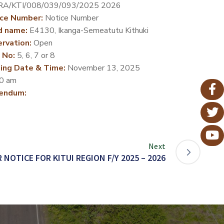
RA/KTI/008/039/093/2025 2026
ce Number:
Notice Number
d name:
E4130, Ikanga-Semeatutu Kithuki
rvation:
Open
 No:
5, 6, 7 or 8
ing Date & Time:
November 13, 2025
0 am
endum:
Next
 NOTICE FOR KITUI REGION F/Y 2025 – 2026