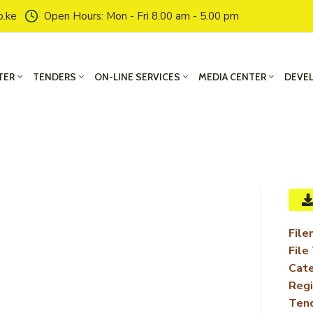
o.ke
Open Hours: Mon - Fri 8.00 am - 5.00 pm
TER
TENDERS
ON-LINE SERVICES
MEDIA CENTER
DEVE
File
File
Cate
Regi
Ten