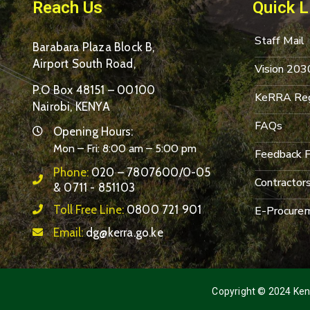
Reach Us
Quick L
Staff Mail
Barabara Plaza Block B,
Airport South Road,
Vision 203
P.O Box 48151 – 00100
KeRRA Reg
Nairobi, KENYA
FAQs
Opening Hours:
Mon – Fri: 8:00 am – 5:00 pm
Feedback 
Phone:
020 – 7807600/0-05
Contractor
& 0711 - 851103
Toll Free Line:
0800 721 901
E-Procurem
Email:
dg@kerra.go.ke
Copyright © 2024 Keny