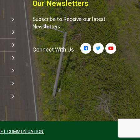
Our Newsletters
Subscribe to Receive our latest
Newsletters
Connect With Us
ET COMMUNICATION.