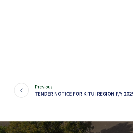
Previous
TENDER NOTICE FOR KITUI REGION F/Y 2025