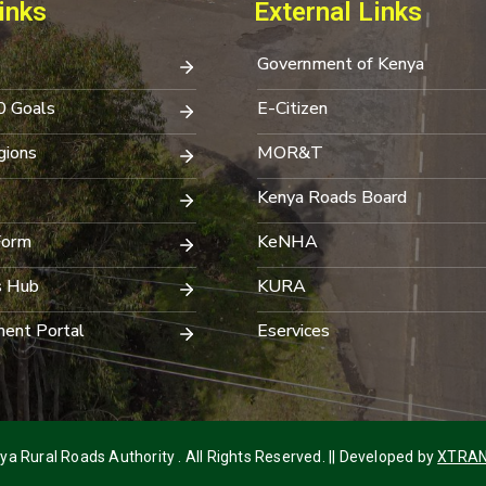
inks
External Links
Government of Kenya
0 Goals
E-Citizen
ions
MOR&T
Kenya Roads Board
Form
KeNHA
s Hub
KURA
ent Portal
Eservices
a Rural Roads Authority . All Rights Reserved. || Developed by
XTRAN