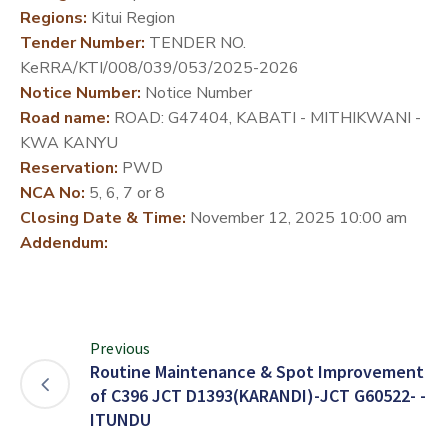
Regions:
Kitui Region
DEVELOPMENT
Tender Number:
TENDER NO.
PARTNERS
KeRRA/KTI/008/039/053/2025-2026
Notice Number:
Notice Number
Road name:
ROAD: G47404, KABATI - MITHIKWANI -
KWA KANYU
Reservation:
PWD
NCA No:
5, 6, 7 or 8
Closing Date & Time:
November 12, 2025 10:00 am
Addendum:
Previous
Routine Maintenance & Spot Improvement
of C396 JCT D1393(KARANDI)-JCT G60522- -
ITUNDU