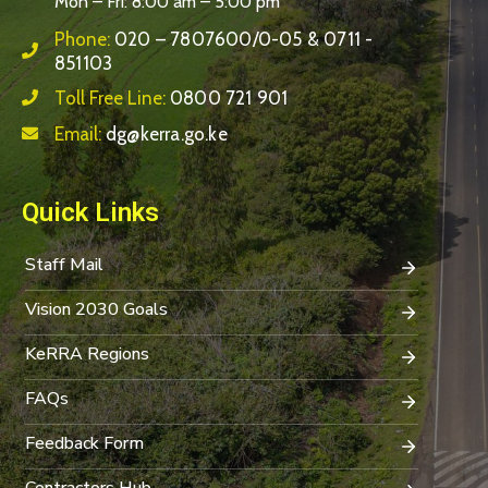
Mon – Fri: 8:00 am – 5:00 pm
Phone:
020 – 7807600/0-05 & 0711 -
851103
Toll Free Line:
0800 721 901
Email:
dg@kerra.go.ke
Quick Links
Staff Mail
Vision 2030 Goals
KeRRA Regions
FAQs
Feedback Form
Contractors Hub