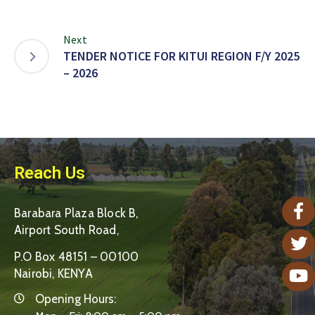
Next
TENDER NOTICE FOR KITUI REGION F/Y 2025
– 2026
Reach Us
Barabara Plaza Block B,
Airport South Road,
P.O Box 48151 – 00100
Nairobi, KENYA
Opening Hours: