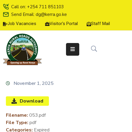
Call on: +254 711 851103
Send Email: dg@kerra.go.ke
Job Vacancies
Visitor's Portal
Staff Mail
HOME
ABOUT
US
SERVICE
CHARTER
TENDERS
November 1, 2025
ON-
LINE
Download
SERVICES
Filename:
053.pdf
MEDIA
File Type:
pdf
CENTER
Categories:
Expired