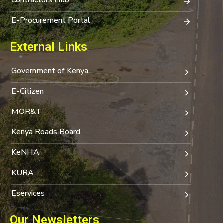
E-Procurement Portal
External Links
Government of Kenya
E-Citizen
MOR&T
Kenya Roads Board
KeNHA
KURA
Eservices
Our Newsletters