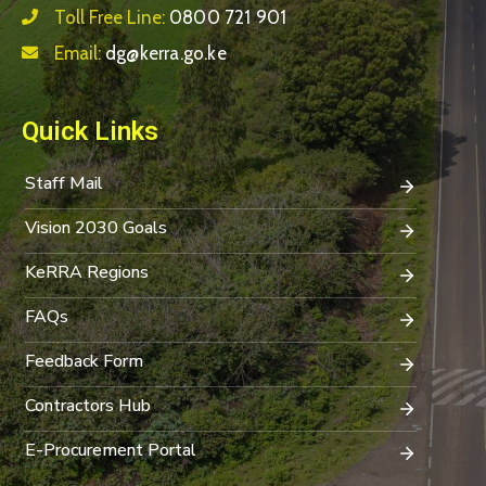
Toll Free Line:
0800 721 901
Email:
dg@kerra.go.ke
Quick Links
Staff Mail
Vision 2030 Goals
KeRRA Regions
FAQs
Feedback Form
Contractors Hub
E-Procurement Portal