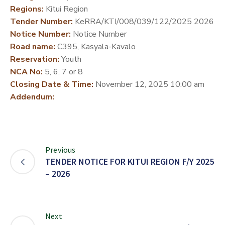
Regions:
Kitui Region
DEVELOPMENT
Tender Number:
KeRRA/KTI/008/039/122/2025 2026
PARTNERS
Notice Number:
Notice Number
Road name:
C395, Kasyala-Kavalo
Reservation:
Youth
NCA No:
5, 6, 7 or 8
Closing Date & Time:
November 12, 2025 10:00 am
Addendum:
Previous
TENDER NOTICE FOR KITUI REGION F/Y 2025
– 2026
Next