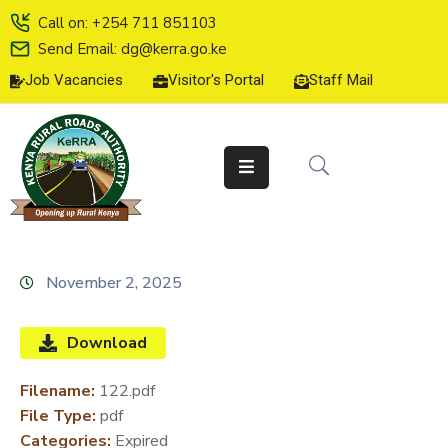
Call on: +254 711 851103
Send Email: dg@kerra.go.ke
Job Vacancies
Visitor's Portal
Staff Mail
HOME
ABOUT
US
SERVICE
CHARTER
TENDERS
November 2, 2025
ON-
LINE
Download
SERVICES
Filename:
122.pdf
MEDIA
File Type:
pdf
CENTER
Categories:
Expired