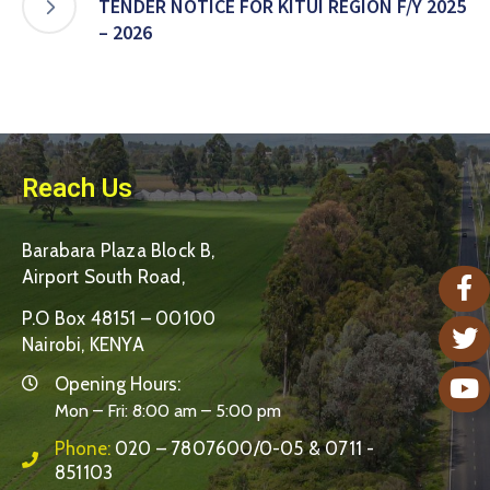
TENDER NOTICE FOR KITUI REGION F/Y 2025
– 2026
Reach Us
Barabara Plaza Block B,
Airport South Road,
P.O Box 48151 – 00100
Nairobi, KENYA
Opening Hours:
Mon – Fri: 8:00 am – 5:00 pm
Phone:
020 – 7807600/0-05 & 0711 -
851103