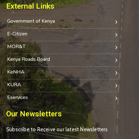
External Links
Government of Kenya
E-Citizen
MOR&T
Kenya Roads Board
KeNHA
KURA
Eservices
Our Newsletters
Subscribe to Receive our latest Newsletters