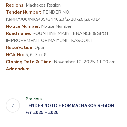
Regions:
Machakos Region
DEVELOPMENT
Tender Number:
TENDER NO.
PARTNERS
KeRRA/08/MKS/39/G44623/2-20-25|26-014
Notice Number:
Notice Number
Road name:
ROUNTINE MAINTENANCE & SPOT
IMPROVEMENT OF MAIYUNI - KASOONI
Reservation:
Open
NCA No:
5, 6, 7 or 8
Closing Date & Time:
November 12, 2025 11:00 am
Addendum:
Previous
TENDER NOTICE FOR MACHAKOS REGION
F/Y 2025 – 2026