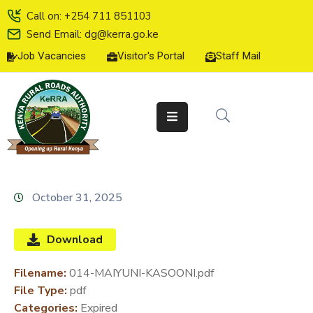
Call on: +254 711 851103
Send Email: dg@kerra.go.ke
Job Vacancies
Visitor's Portal
Staff Mail
HOME
ABOUT
US
SERVICE
CHARTER
TENDERS
October 31, 2025
ON-
LINE
Download
SERVICES
Filename:
014-MAIYUNI-KASOONI.pdf
MEDIA
File Type:
pdf
CENTER
Categories:
Expired