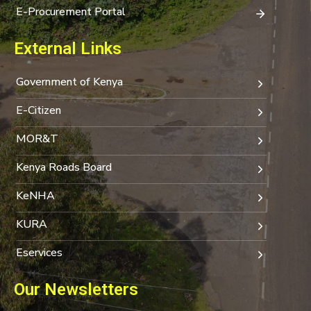
E-Procurement Portal
External Links
Government of Kenya
E-Citizen
MOR&T
Kenya Roads Board
KeNHA
KURA
Eservices
Our Newsletters