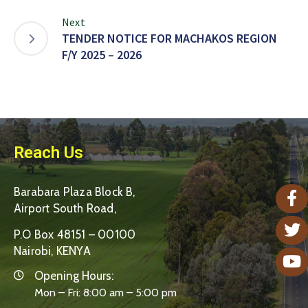
Next
TENDER NOTICE FOR MACHAKOS REGION
F/Y 2025 – 2026
Reach Us
Barabara Plaza Block B,
Airport South Road,
P.O Box 48151 – 00100
Nairobi, KENYA
Opening Hours:
Mon – Fri: 8:00 am – 5:00 pm