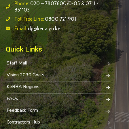
Phone:
020 – 7807600/0-05 & 0711 -
851103
Toll Free Line:
0800 721 901
Email:
dg@kerra.go.ke
Quick Links
Staff Mail
Vision 2030 Goals
KeRRA Regions
FAQs
Feedback Form
Contractors Hub