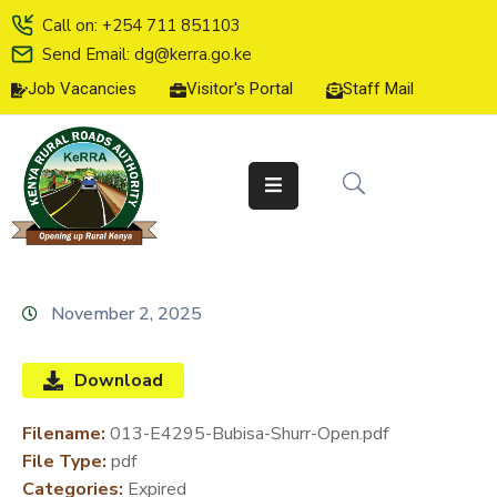
Call on: +254 711 851103
Send Email: dg@kerra.go.ke
Job Vacancies
Visitor's Portal
Staff Mail
HOME
ABOUT
US
SERVICE
CHARTER
TENDERS
November 2, 2025
ON-
LINE
Download
SERVICES
Filename:
013-E4295-Bubisa-Shurr-Open.pdf
MEDIA
File Type:
pdf
CENTER
Categories:
Expired