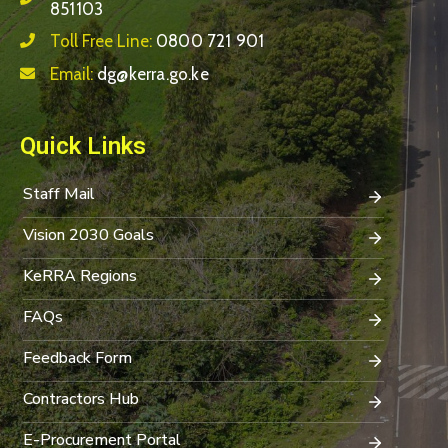
851103
Toll Free Line:
0800 721 901
Email:
dg@kerra.go.ke
Quick Links
Staff Mail
Vision 2030 Goals
KeRRA Regions
FAQs
Feedback Form
Contractors Hub
E-Procurement Portal