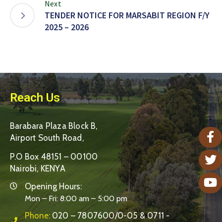
Next
TENDER NOTICE FOR MARSABIT REGION F/Y
2025 – 2026
Reach Us
Barabara Plaza Block B,
Airport South Road,
P.O Box 48151 – 00100
Nairobi, KENYA
Opening Hours:
Mon – Fri: 8:00 am – 5:00 pm
Phone:
020 – 7807600/0-05 & 0711 -