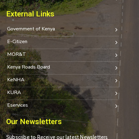
External Links
Government of Kenya
E-Citizen
MOR&T
Kenya Roads Board
KeNHA
KURA
Eservices
Our Newsletters
Subscribe to Receive our latest Newsletters