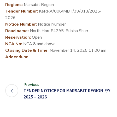
Regions:
Marsabit Region
DEVELOPMENT
Tender Number:
KeRRA/008/MBT/39/013/2025-
PARTNERS
2026
Notice Number:
Notice Number
Road name:
North Horr E4295: Bubisa Shurr
Reservation:
Open
NCA No:
NCA 8 and above
Closing Date & Time:
November 14, 2025 11:00 am
Addendum:
Previous
TENDER NOTICE FOR MARSABIT REGION F/Y
2025 – 2026