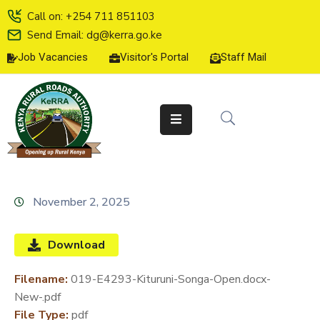
Call on: +254 711 851103
Send Email: dg@kerra.go.ke
Job Vacancies
Visitor's Portal
Staff Mail
HOME
ABOUT
US
SERVICE
CHARTER
TENDERS
November 2, 2025
ON-
LINE
Download
SERVICES
Filename:
019-E4293-Kituruni-Songa-Open.docx-
MEDIA
New-.pdf
CENTER
File Type:
pdf