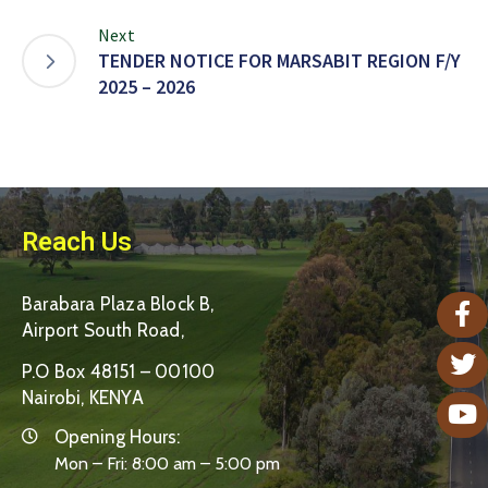
Next
TENDER NOTICE FOR MARSABIT REGION F/Y
2025 – 2026
Reach Us
Barabara Plaza Block B,
Airport South Road,
P.O Box 48151 – 00100
Nairobi, KENYA
Opening Hours:
Mon – Fri: 8:00 am – 5:00 pm