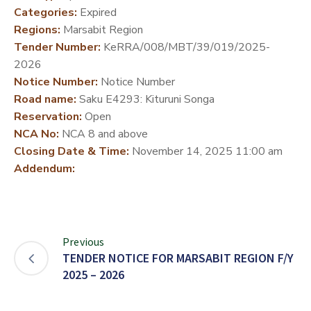
Categories:
Expired
DEVELOPMENT
Regions:
Marsabit Region
PARTNERS
Tender Number:
KeRRA/008/MBT/39/019/2025-
2026
Notice Number:
Notice Number
Road name:
Saku E4293: Kituruni Songa
Reservation:
Open
NCA No:
NCA 8 and above
Closing Date & Time:
November 14, 2025 11:00 am
Addendum:
Previous
TENDER NOTICE FOR MARSABIT REGION F/Y
2025 – 2026