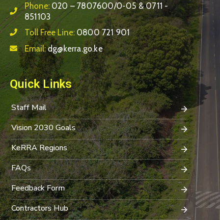
Phone:
020 – 7807600/0-05 & 0711 -
851103
Toll Free Line:
0800 721 901
Email:
dg@kerra.go.ke
Quick Links
Staff Mail
Vision 2030 Goals
KeRRA Regions
FAQs
Feedback Form
Contractors Hub