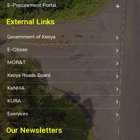
E-Procurement Portal
External Links
Government of Kenya
E-Citizen
MOR&T
Kenya Roads Board
KeNHA
KURA
Eservices
Our Newsletters