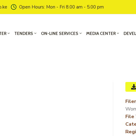
o.ke
Open Hours: Mon - Fri 8.00 am - 5.00 pm
TER
TENDERS
ON-LINE SERVICES
MEDIA CENTER
DEVE
File
Wom
File
Cate
Regi