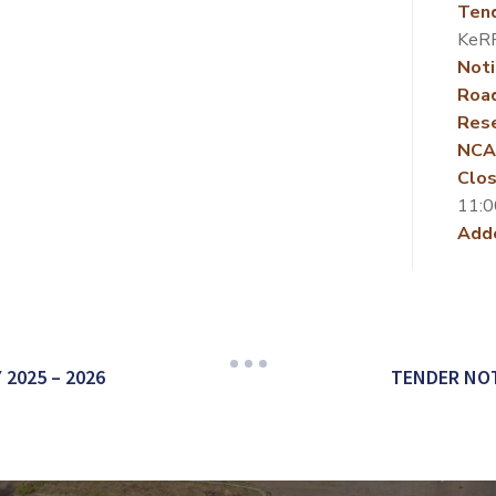
Ten
KeR
Noti
Roa
Rese
NCA
Clos
11:0
Add
2025 – 2026
TENDER NOT