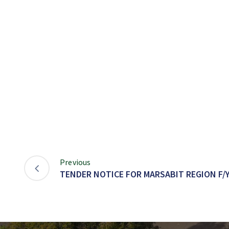
Previous
TENDER NOTICE FOR MARSABIT REGION F/Y 