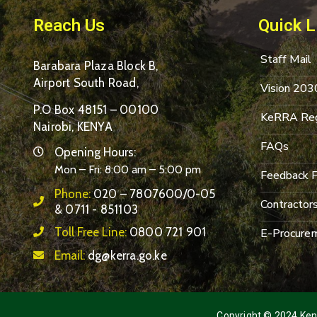
Reach Us
Quick L
Staff Mail
Barabara Plaza Block B,
Airport South Road,
Vision 203
P.O Box 48151 – 00100
KeRRA Reg
Nairobi, KENYA
FAQs
Opening Hours:
Mon – Fri: 8:00 am – 5:00 pm
Feedback 
Phone:
020 – 7807600/0-05
Contractor
& 0711 - 851103
Toll Free Line:
0800 721 901
E-Procurem
Email:
dg@kerra.go.ke
Copyright © 2024 Keny