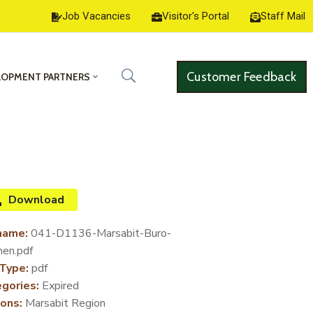
Job Vacancies
Visitor's Portal
Staff Mail
Customer Feedback
LOPMENT PARTNERS
Download
name:
041-D1136-Marsabit-Buro-
en.pdf
 Type:
pdf
gories:
Expired
ons:
Marsabit Region