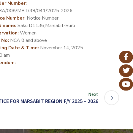
der Number:
RA/008/MBT/39/041/2025-2026
ce Number:
Notice Number
d name:
Saku D1136;Marsabit-Buro
rvation:
Women
 No:
NCA 8 and above
ing Date & Time:
November 14, 2025
0 am
endum:
Next
ICE FOR MARSABIT REGION F/Y 2025 – 2026