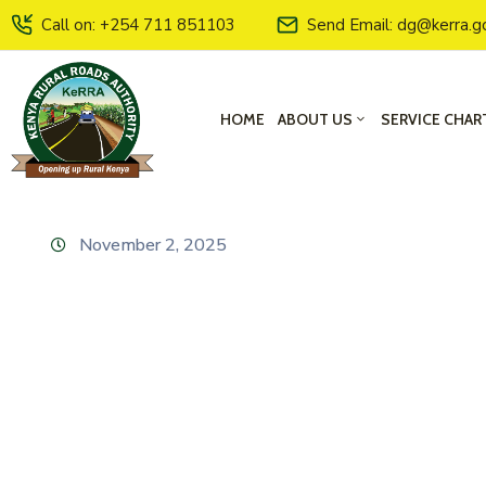
Call on: +254 711 851103
Send Email: dg@kerra.g
HOME
ABOUT US
SERVICE CHAR
November 2, 2025