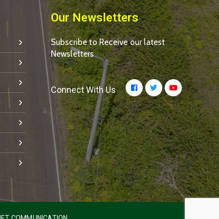
Our Newsletters
Subscribe to Receive our latest
Newsletters
Connect With Us
ET COMMUNICATION.