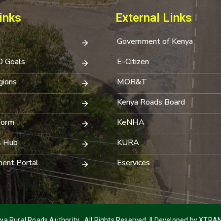
inks
External Links
Government of Kenya
0 Goals
E-Citizen
ions
MOR&T
Kenya Roads Board
Form
KeNHA
s Hub
KURA
ent Portal
Eservices
a Rural Roads Authority . All Rights Reserved. || Developed by
XTRAN