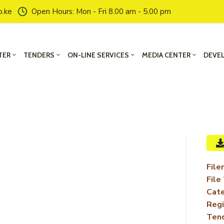
o.ke
Open Hours: Mon - Fri 8.00 am - 5.00 pm
TER
TENDERS
ON-LINE SERVICES
MEDIA CENTER
DEVE
File
File
Cate
Regi
Ten