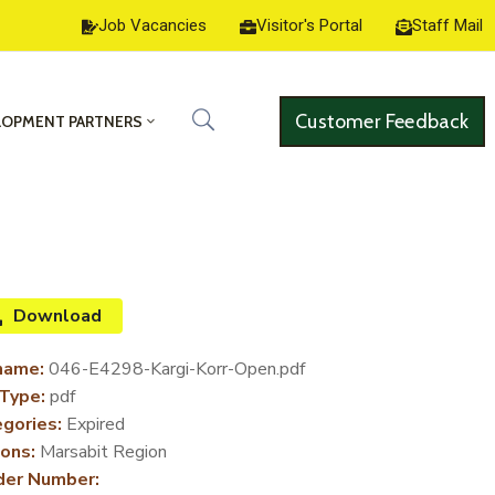
Job Vacancies
Visitor's Portal
Staff Mail
Customer Feedback
LOPMENT PARTNERS
Download
name:
046-E4298-Kargi-Korr-Open.pdf
 Type:
pdf
gories:
Expired
ons:
Marsabit Region
der Number: