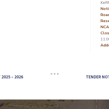
KeR
Noti
Roa
Rese
NCA
Clos
11:0
Add
2025 – 2026
TENDER NOT