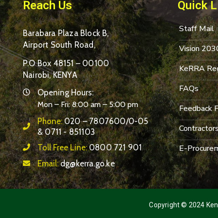
Reach Us
Quick L
Staff Mail
Barabara Plaza Block B,
Airport South Road,
Vision 203
P.O Box 48151 – 00100
KeRRA Reg
Nairobi, KENYA
FAQs
Opening Hours:
Mon – Fri: 8:00 am – 5:00 pm
Feedback 
Phone:
020 – 7807600/0-05
Contractor
& 0711 - 851103
Toll Free Line:
0800 721 901
E-Procurem
Email:
dg@kerra.go.ke
Copyright © 2024 Keny