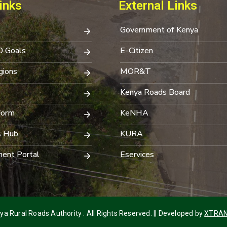
inks
External Links
Government of Kenya
0 Goals
E-Citizen
ions
MOR&T
Kenya Roads Board
Form
KeNHA
s Hub
KURA
ent Portal
Eservices
a Rural Roads Authority . All Rights Reserved. || Developed by
XTRAN