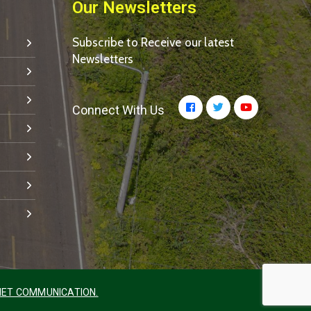
Our Newsletters
Subscribe to Receive our latest
Newsletters
Connect With Us
ET COMMUNICATION.