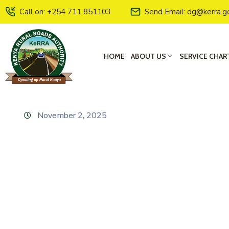
Call on: +254 711 851103
Send Email: dg@kerra.g
HOME
ABOUT US
SERVICE CHAR
November 2, 2025