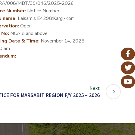
RA/008/MBT/39/046/2025-2026
ce Number:
Notice Number
d name:
Laisamis E4298:Kargi-Korr
rvation:
Open
 No:
NCA 8 and above
ing Date & Time:
November 14, 2025
0 am
endum:
Next
ICE FOR MARSABIT REGION F/Y 2025 – 2026