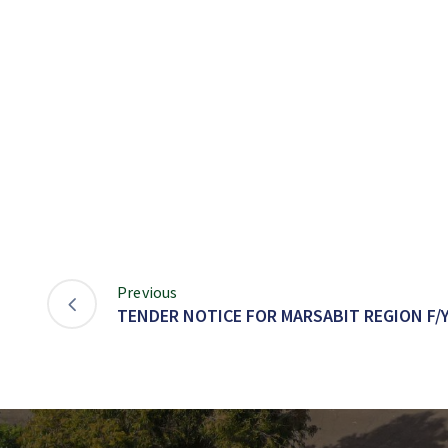
Previous
TENDER NOTICE FOR MARSABIT REGION F/Y 