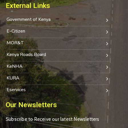
External Links
Government of Kenya
E-Citizen
MOR&T
Kenya Roads Board
KeNHA
KURA
Eservices
Our Newsletters
Subscribe to Receive our latest Newsletters