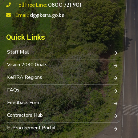
Toll Free Line:
0800 721 901
Email:
dg@kerra.go.ke
Quick Links
Staff Mail
Vision 2030 Goals
KeRRA Regions
FAQs
Feedback Form
Contractors Hub
E-Procurement Portal