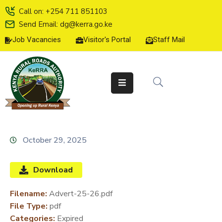
Call on: +254 711 851103
Send Email: dg@kerra.go.ke
Job Vacancies
Visitor's Portal
Staff Mail
HOME
ABOUT
US
SERVICE
CHARTER
TENDERS
October 29, 2025
ON-
LINE
Download
SERVICES
Filename:
Advert-25-26.pdf
MEDIA
File Type:
pdf
CENTER
Categories:
Expired