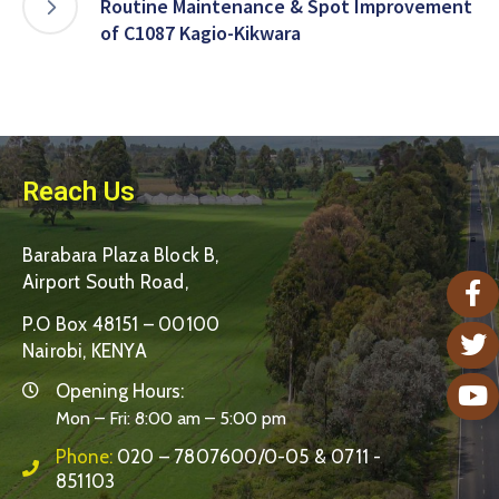
Routine Maintenance & Spot Improvement
of C1087 Kagio-Kikwara
Reach Us
Barabara Plaza Block B,
Airport South Road,
P.O Box 48151 – 00100
Nairobi, KENYA
Opening Hours:
Mon – Fri: 8:00 am – 5:00 pm
Phone:
020 – 7807600/0-05 & 0711 -
851103