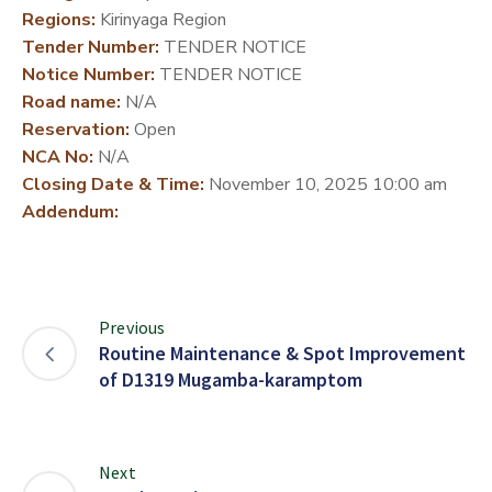
Regions:
Kirinyaga Region
DEVELOPMENT
Tender Number:
TENDER NOTICE
PARTNERS
Notice Number:
TENDER NOTICE
Road name:
N/A
Reservation:
Open
NCA No:
N/A
Closing Date & Time:
November 10, 2025 10:00 am
Addendum:
Previous
Routine Maintenance & Spot Improvement
of D1319 Mugamba-karamptom
Next