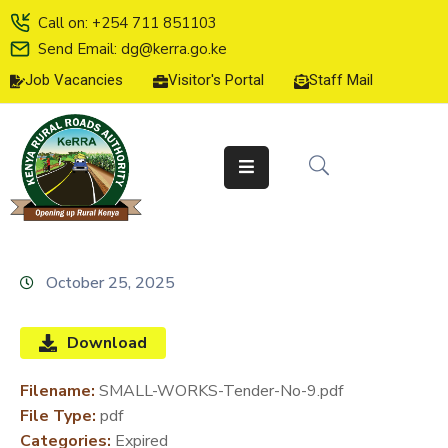
Call on: +254 711 851103
Send Email: dg@kerra.go.ke
Job Vacancies
Visitor's Portal
Staff Mail
HOME
ABOUT
US
SERVICE
CHARTER
TENDERS
October 25, 2025
ON-
LINE
Download
SERVICES
Filename:
SMALL-WORKS-Tender-No-9.pdf
MEDIA
File Type:
pdf
CENTER
Categories:
Expired