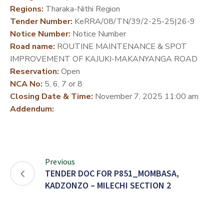
Regions:
Tharaka-Nithi Region
DEVELOPMENT
Tender Number:
KeRRA/08/TN/39/2-25-25|26-9
PARTNERS
Notice Number:
Notice Number
Road name:
ROUTINE MAINTENANCE & SPOT
IMPROVEMENT OF KAJUKI-MAKANYANGA ROAD
Reservation:
Open
NCA No:
5, 6, 7 or 8
Closing Date & Time:
November 7, 2025 11:00 am
Addendum:
Previous
TENDER DOC FOR P851_MOMBASA,
KADZONZO – MILECHI SECTION 2