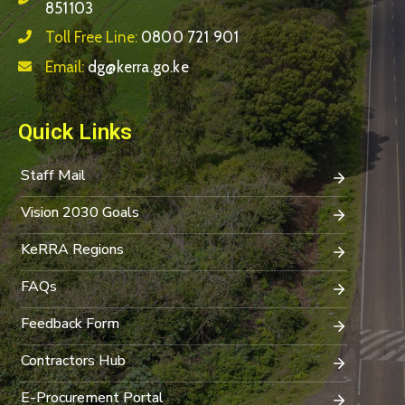
851103
Toll Free Line:
0800 721 901
Email:
dg@kerra.go.ke
Quick Links
Staff Mail
Vision 2030 Goals
KeRRA Regions
FAQs
Feedback Form
Contractors Hub
E-Procurement Portal