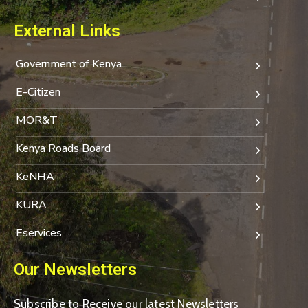
External Links
Government of Kenya
E-Citizen
MOR&T
Kenya Roads Board
KeNHA
KURA
Eservices
Our Newsletters
Subscribe to Receive our latest Newsletters