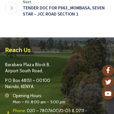
Next
TENDER DOC FOR P863_MOMBASA, SEVEN
STAR – JCC ROAD SECTION 1
Reach Us
Barabara Plaza Block B,
Airport South Road,
P.O Box 48151 – 00100
Nairobi, KENYA
Opening Hours:
Mon – Fri: 8:00 am – 5:00 pm
Phone:
020 – 7807600/0-05 & 0711 -