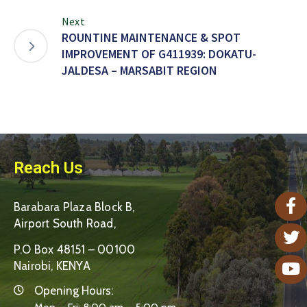
Next
ROUNTINE MAINTENANCE & SPOT
IMPROVEMENT OF G411939: DOKATU-
JALDESA – MARSABIT REGION
Reach Us
Barabara Plaza Block B,
Airport South Road,
P.O Box 48151 – 00100
Nairobi, KENYA
Opening Hours: