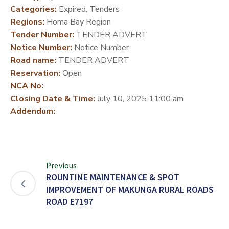
Categories:
Expired, Tenders
DEVELOPMENT
Regions:
Homa Bay Region
PARTNERS
Tender Number:
TENDER ADVERT
Notice Number:
Notice Number
Road name:
TENDER ADVERT
Reservation:
Open
NCA No:
Closing Date & Time:
July 10, 2025 11:00 am
Addendum:
Previous
ROUNTINE MAINTENANCE & SPOT
IMPROVEMENT OF MAKUNGA RURAL ROADS
ROAD E7197