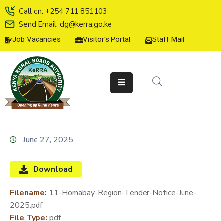
Call on: +254 711 851103
Send Email: dg@kerra.go.ke
Job Vacancies
Visitor's Portal
Staff Mail
HOME
ABOUT
US
SERVICE
CHARTER
TENDERS
June 27, 2025
ON-
LINE
Download
SERVICES
Filename:
11-Homabay-Region-Tender-Notice-June-
MEDIA
2025.pdf
CENTER
File Type:
pdf