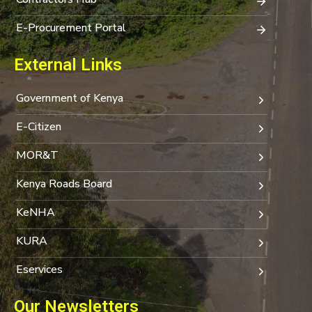
E-Procurement Portal
External Links
Government of Kenya
E-Citizen
MOR&T
Kenya Roads Board
KeNHA
KURA
Eservices
Our Newsletters