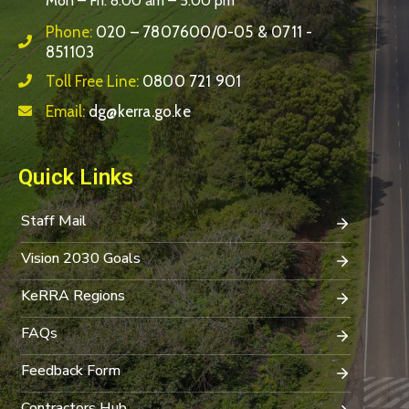
Mon – Fri: 8:00 am – 5:00 pm
Phone:
020 – 7807600/0-05 & 0711 -
851103
Toll Free Line:
0800 721 901
Email:
dg@kerra.go.ke
Quick Links
Staff Mail
Vision 2030 Goals
KeRRA Regions
FAQs
Feedback Form
Contractors Hub