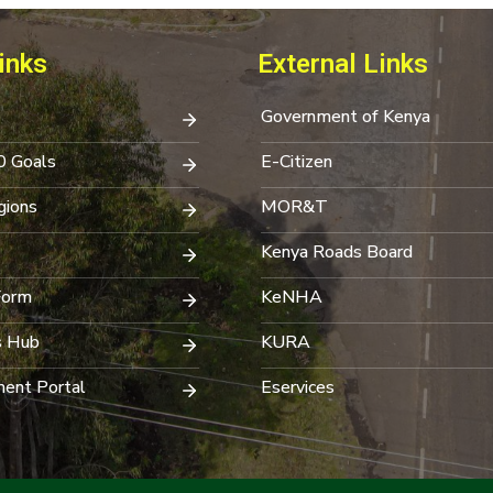
inks
External Links
Government of Kenya
0 Goals
E-Citizen
ions
MOR&T
Kenya Roads Board
Form
KeNHA
s Hub
KURA
ent Portal
Eservices