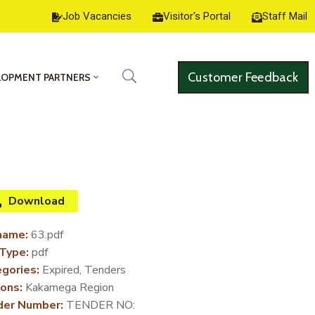
Job Vacancies
Visitor's Portal
Staff Mail
Customer Feedback
LOPMENT PARTNERS
Download
name:
63.pdf
 Type:
pdf
gories:
Expired, Tenders
ons:
Kakamega Region
der Number:
TENDER NO: