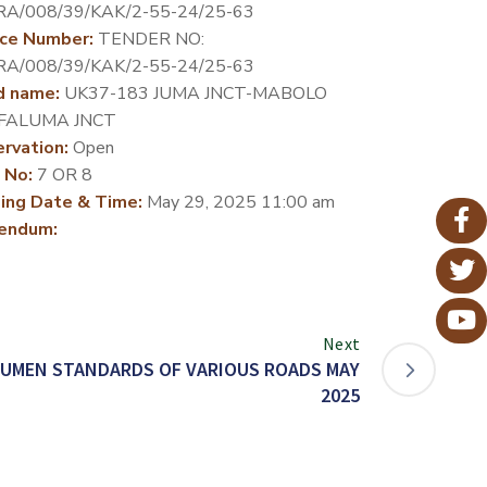
RA/008/39/KAK/2-55-24/25-63
ce Number:
TENDER NO:
RA/008/39/KAK/2-55-24/25-63
d name:
UK37-183 JUMA JNCT-MABOLO
-FALUMA JNCT
rvation:
Open
 No:
7 OR 8
ing Date & Time:
May 29, 2025 11:00 am
endum:
Next
TUMEN STANDARDS OF VARIOUS ROADS MAY
2025