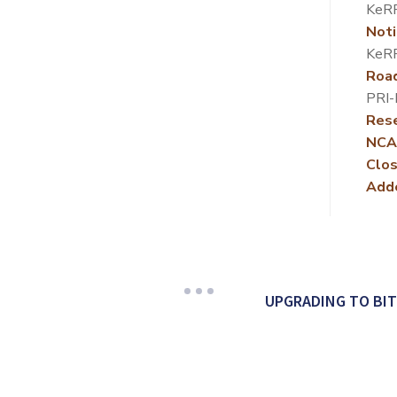
KeR
Noti
KeR
Roa
PRI
Rese
NCA
Clos
Add
UPGRADING TO BI