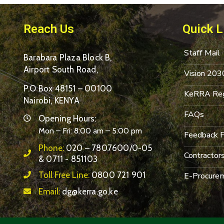
Reach Us
Quick L
Staff Mail
Barabara Plaza Block B,
Airport South Road,
Vision 203
P.O Box 48151 – 00100
KeRRA Reg
Nairobi, KENYA
FAQs
Opening Hours:
Mon – Fri: 8:00 am – 5:00 pm
Feedback 
Phone:
020 – 7807600/0-05
Contractor
& 0711 - 851103
Toll Free Line:
0800 721 901
E-Procurem
Email:
dg@kerra.go.ke