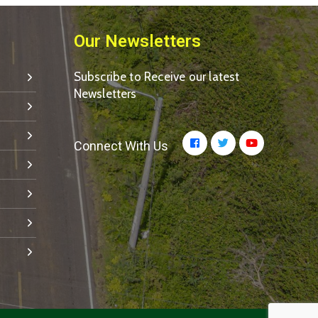
Our Newsletters
Subscribe to Receive our latest
Newsletters
Connect With Us