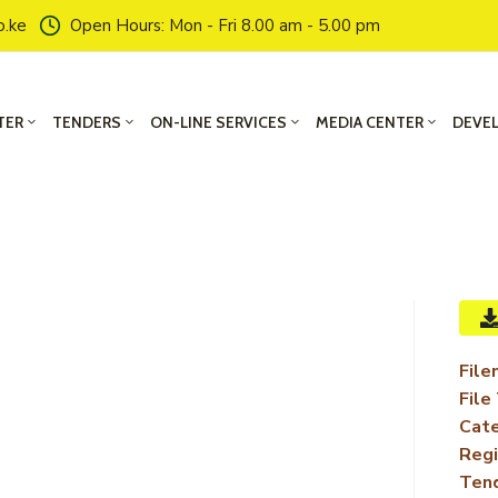
o.ke
Open Hours: Mon - Fri 8.00 am - 5.00 pm
TER
TENDERS
ON-LINE SERVICES
MEDIA CENTER
DEVE
File
File
Cate
Regi
Ten