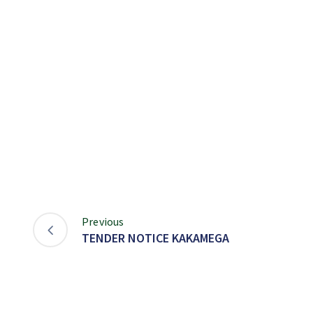
Previous
TENDER NOTICE KAKAMEGA