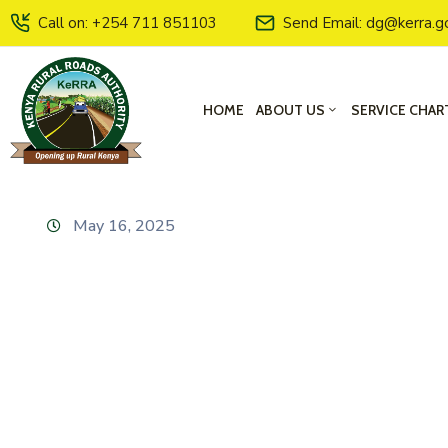
Call on: +254 711 851103
Send Email: dg@kerra.g
HOME
ABOUT US
SERVICE CHAR
May 16, 2025