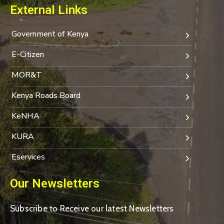
External Links
Government of Kenya
E-Citizen
MOR&T
Kenya Roads Board
KeNHA
KURA
Eservices
Our Newsletters
Subscribe to Receive our latest Newsletters