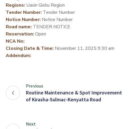
Regions:
Uasin Gishu Region
DEVELOPMENT
Tender Number:
Tender Number
PARTNERS
Notice Number:
Notice Number
Road name:
TENDER NOTICE
Reservation:
Open
NCA No:
Closing Date & Time:
November 11, 2025 9:30 am
Addendum:
Previous
Routine Maintenance & Spot Improvement
of Kirasha-Sulmac-Kenyatta Road
Next