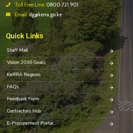
Toll Free Line:
0800 721 901
Email:
dg@kerra.go.ke
Quick Links
Staff Mail
Vision 2030 Goals
KeRRA Regions
FAQs
Feedback Form
Contractors Hub
E-Procurement Portal