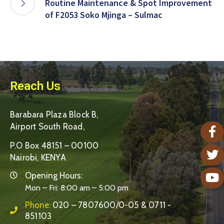
Routine Maintenance & Spot Improvement
of F2053 Soko Mjinga – Sulmac
Reach Us
Barabara Plaza Block B,
Airport South Road,
P.O Box 48151 – 00100
Nairobi, KENYA
Opening Hours:
Mon – Fri: 8:00 am – 5:00 pm
Phone:
020 – 7807600/0-05 & 0711 -
851103