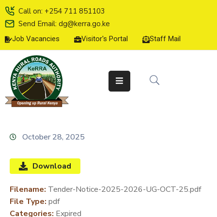
Call on: +254 711 851103
Send Email: dg@kerra.go.ke
Job Vacancies
Visitor's Portal
Staff Mail
HOME
ABOUT
US
SERVICE
CHARTER
TENDERS
October 28, 2025
ON-
LINE
Download
SERVICES
Filename:
Tender-Notice-2025-2026-UG-OCT-25.pdf
MEDIA
File Type:
pdf
CENTER
Categories:
Expired