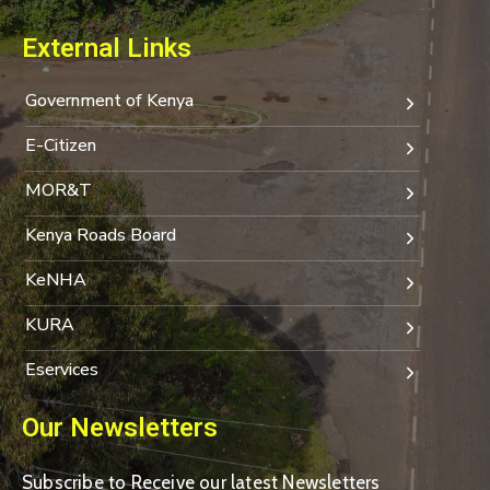
External Links
Government of Kenya
E-Citizen
MOR&T
Kenya Roads Board
KeNHA
KURA
Eservices
Our Newsletters
Subscribe to Receive our latest Newsletters