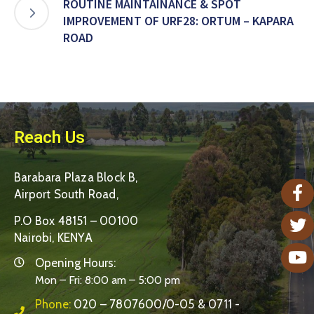
ROUTINE MAINTAINANCE & SPOT
IMPROVEMENT OF URF28: ORTUM – KAPARA
ROAD
Reach Us
Barabara Plaza Block B,
Airport South Road,
P.O Box 48151 – 00100
Nairobi, KENYA
Opening Hours:
Mon – Fri: 8:00 am – 5:00 pm
Phone:
020 – 7807600/0-05 & 0711 -