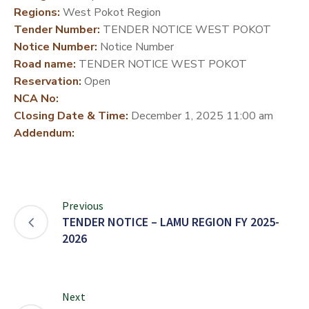
Regions:
West Pokot Region
DEVELOPMENT
Tender Number:
TENDER NOTICE WEST POKOT
PARTNERS
Notice Number:
Notice Number
Road name:
TENDER NOTICE WEST POKOT
Reservation:
Open
NCA No:
Closing Date & Time:
December 1, 2025 11:00 am
Addendum:
Previous
TENDER NOTICE – LAMU REGION FY 2025-
2026
Next