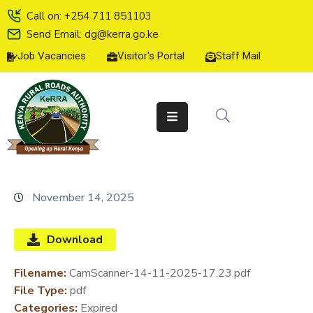
Call on: +254 711 851103
Send Email: dg@kerra.go.ke
Job Vacancies
Visitor's Portal
Staff Mail
HOME
ABOUT
US
SERVICE
CHARTER
TENDERS
November 14, 2025
ON-
LINE
Download
SERVICES
Filename:
CamScanner-14-11-2025-17.23.pdf
MEDIA
File Type:
pdf
CENTER
Categories:
Expired