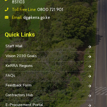
851103
Toll Free Line:
0800 721 901
Email:
dg@kerra.go.ke
Quick Links
Staff Mail
Vision 2030 Goals
KeRRA Regions
FAQs
Feedback Form
Contractors Hub
E-Procurement Portal