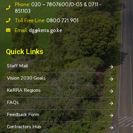
Phone:
020 – 7807600/0-05 & 0711 -
851103
Toll Free Line:
0800 721 901
Email:
dg@kerra.go.ke
Quick Links
Staff Mail
Vision 2030 Goals
KeRRA Regions
FAQs
Feedback Form
Contractors Hub