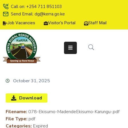
Call on: +254 711 851103
Send Email: dg@kerra.go.ke
Job Vacancies
Visitor's Portal
Staff Mail
HOME
ABOUT
US
SERVICE
CHARTER
TENDERS
October 31, 2025
ON-
LINE
Download
SERVICES
Filename:
078-Ekisumo-MadendeEkisumo-Karungu-.pdf
MEDIA
File Type:
pdf
CENTER
Categories:
Expired