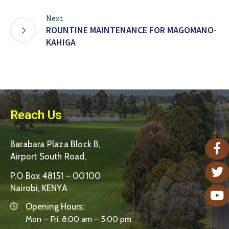
Next
ROUNTINE MAINTENANCE FOR MAGOMANO-
KAHIGA
Reach Us
Barabara Plaza Block B,
Airport South Road,
P.O Box 48151 – 00100
Nairobi, KENYA
Opening Hours:
Mon – Fri: 8:00 am – 5:00 pm