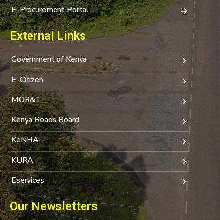
E-Procurement Portal
External Links
Government of Kenya
E-Citizen
MOR&T
Kenya Roads Board
KeNHA
KURA
Eservices
Our Newsletters