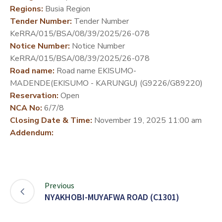
Regions:
Busia Region
DEVELOPMENT
Tender Number:
Tender Number
PARTNERS
KeRRA/015/BSA/08/39/2025/26-078
Notice Number:
Notice Number
KeRRA/015/BSA/08/39/2025/26-078
Road name:
Road name EKISUMO-
MADENDE(EKISUMO - KARUNGU) (G9226/G89220)
Reservation:
Open
NCA No:
6/7/8
Closing Date & Time:
November 19, 2025 11:00 am
Addendum:
Previous
NYAKHOBI-MUYAFWA ROAD (C1301)