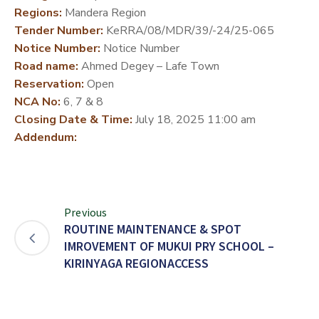
Regions:
Mandera Region
DEVELOPMENT
Tender Number:
KeRRA/08/MDR/39/-24/25-065
PARTNERS
Notice Number:
Notice Number
Road name:
Ahmed Degey – Lafe Town
Reservation:
Open
NCA No:
6, 7 & 8
Closing Date & Time:
July 18, 2025 11:00 am
Addendum:
Previous
ROUTINE MAINTENANCE & SPOT
IMROVEMENT OF MUKUI PRY SCHOOL –
KIRINYAGA REGIONACCESS