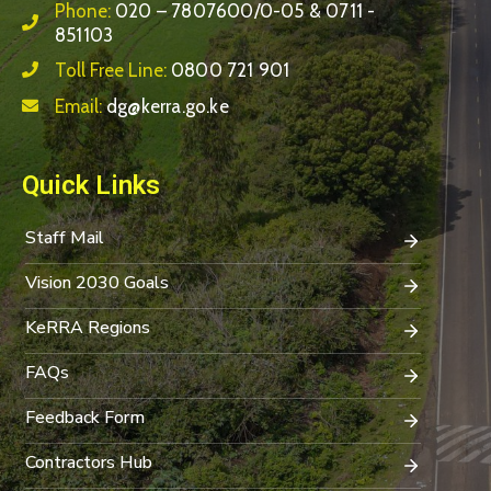
Phone:
020 – 7807600/0-05 & 0711 -
851103
Toll Free Line:
0800 721 901
Email:
dg@kerra.go.ke
Quick Links
Staff Mail
Vision 2030 Goals
KeRRA Regions
FAQs
Feedback Form
Contractors Hub