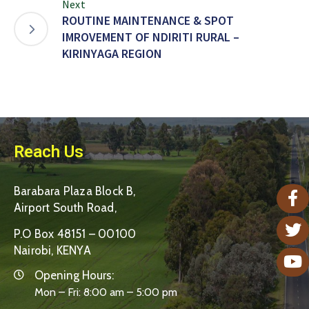
Next
ROUTINE MAINTENANCE & SPOT
IMROVEMENT OF NDIRITI RURAL –
KIRINYAGA REGION
Reach Us
Barabara Plaza Block B,
Airport South Road,
P.O Box 48151 – 00100
Nairobi, KENYA
Opening Hours:
Mon – Fri: 8:00 am – 5:00 pm