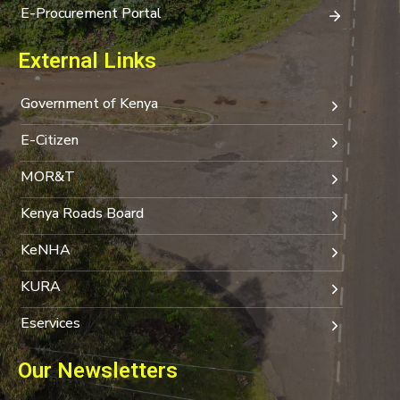
E-Procurement Portal
External Links
Government of Kenya
E-Citizen
MOR&T
Kenya Roads Board
KeNHA
KURA
Eservices
Our Newsletters