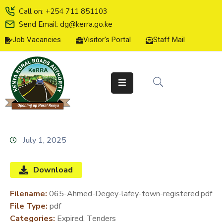
Call on: +254 711 851103
Send Email: dg@kerra.go.ke
Job Vacancies
Visitor's Portal
Staff Mail
HOME
ABOUT
US
SERVICE
CHARTER
TENDERS
July 1, 2025
ON-
LINE
Download
SERVICES
Filename:
065-Ahmed-Degey-lafey-town-registered.pdf
MEDIA
File Type:
pdf
CENTER
Categories:
Expired, Tenders