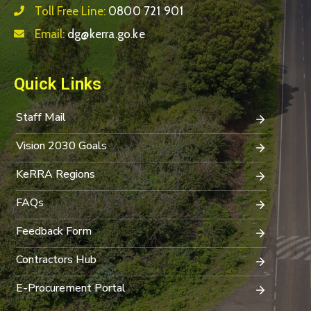
Toll Free Line:
0800 721 901
Email:
dg@kerra.go.ke
Quick Links
Staff Mail
Vision 2030 Goals
KeRRA Regions
FAQs
Feedback Form
Contractors Hub
E-Procurement Portal