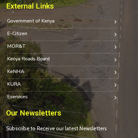
External Links
Government of Kenya
E-Citizen
MOR&T
Kenya Roads Board
KeNHA
KURA
Eservices
Our Newsletters
Subscribe to Receive our latest Newsletters