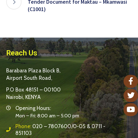
Tender Document for Maktau – Mkamwasi
(C1001)
Reach Us
Barabara Plaza Block B,
Airport South Road,
P.O Box 48151 – 00100
Nairobi, KENYA
Opening Hours:
Mon – Fri: 8:00 am – 5:00 pm
Phone:
020 – 7807600/0-05 & 0711 -
851103