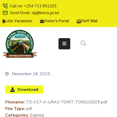
Call on: +254 711 851103
Send Email: dg@kerra.go.ke
Job Vacancies
Visitor's Portal
Staff Mail
HOME
ABOUT
US
SERVICE
CHARTER
TENDERS
November 18, 2025
ON-
LINE
Download
SERVICES
Filename:
TD-017-A-URA3-TORIT-TORSOGEEK.pdf
MEDIA
File Type:
pdf
CENTER
Categories:
Expired