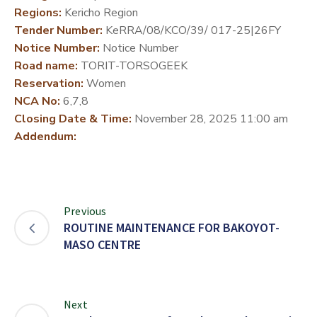
Regions:
Kericho Region
DEVELOPMENT
Tender Number:
KeRRA/08/KCO/39/ 017-25|26FY
PARTNERS
Notice Number:
Notice Number
Road name:
TORIT-TORSOGEEK
Reservation:
Women
NCA No:
6,7,8
Closing Date & Time:
November 28, 2025 11:00 am
Addendum:
Previous
ROUTINE MAINTENANCE FOR BAKOYOT-
MASO CENTRE
Next