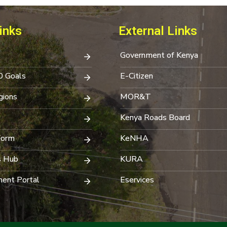
inks
External Links
Government of Kenya
0 Goals
E-Citizen
ions
MOR&T
Kenya Roads Board
Form
KeNHA
s Hub
KURA
ent Portal
Eservices