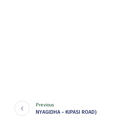
Previous
NYAGIDHA – KIPASI ROAD)