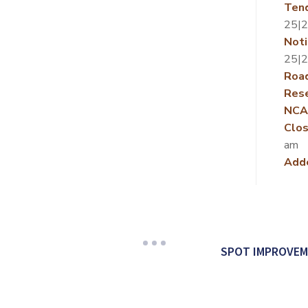
Ten
25|
Noti
25|
Roa
Rese
NCA
Clos
am
Add
SPOT IMPROVEM