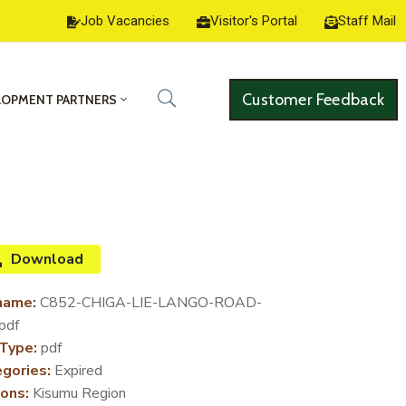
Job Vacancies
Visitor's Portal
Staff Mail
Customer Feedback
LOPMENT PARTNERS
Download
name:
C852-CHIGA-LIE-LANGO-ROAD-
pdf
 Type:
pdf
gories:
Expired
ons:
Kisumu Region