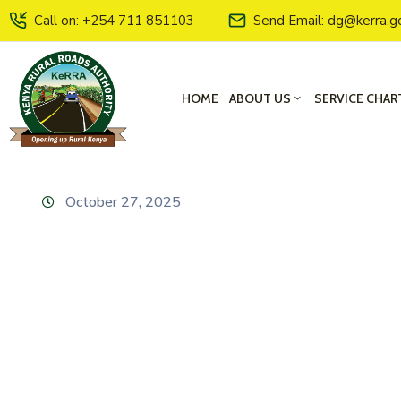
Call on: +254 711 851103
Send Email: dg@kerra.g
HOME
ABOUT US
SERVICE CHAR
October 27, 2025