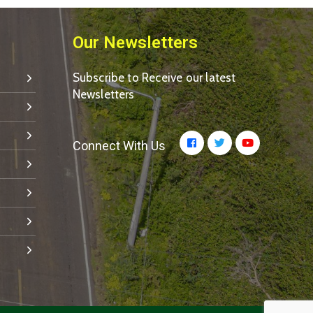
Our Newsletters
Subscribe to Receive our latest
Newsletters
Connect With Us