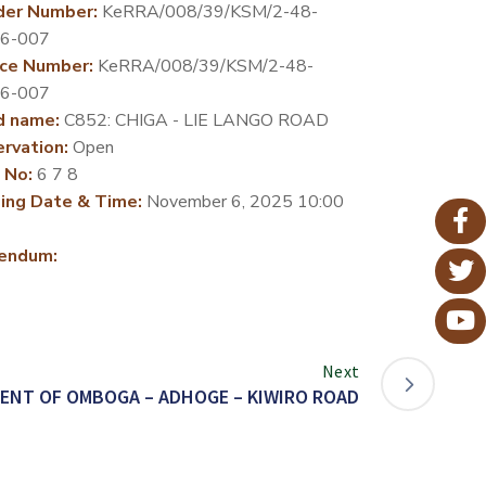
der Number:
KeRRA/008/39/KSM/2-48-
26-007
ce Number:
KeRRA/008/39/KSM/2-48-
26-007
d name:
C852: CHIGA - LIE LANGO ROAD
rvation:
Open
 No:
6 7 8
ing Date & Time:
November 6, 2025 10:00
endum:
Next
ENT OF OMBOGA – ADHOGE – KIWIRO ROAD