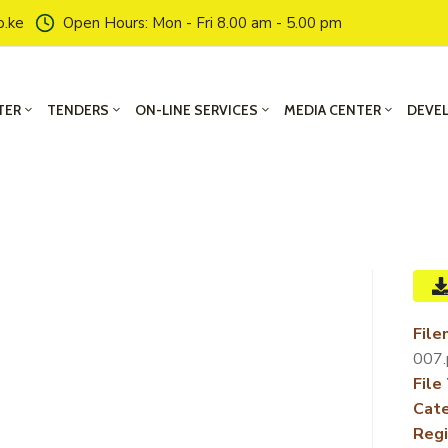
o.ke
Open Hours: Mon - Fri 8.00 am - 5.00 pm
TER
TENDERS
ON-LINE SERVICES
MEDIA CENTER
DEVE
File
007.
File
Cate
Regi