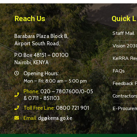
Reach Us
Quick L
Staff Mail
Barabara Plaza Block B,
Airport South Road,
Vision 203
P.O Box 48151 – 00100
KeRRA Reg
Nairobi, KENYA
FAQs
Opening Hours:
Mon – Fri: 8:00 am – 5:00 pm
Feedback 
Phone:
020 – 7807600/0-05
Contractor
& 0711 - 851103
Toll Free Line:
0800 721 901
E-Procurem
Email:
dg@kerra.go.ke