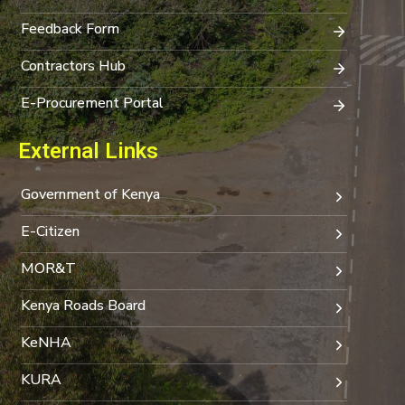
Feedback Form
Contractors Hub
E-Procurement Portal
External Links
Government of Kenya
E-Citizen
MOR&T
Kenya Roads Board
KeNHA
KURA