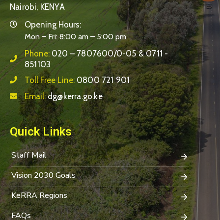
Nairobi, KENYA
Opening Hours:
Mon – Fri: 8:00 am – 5:00 pm
Phone:
020 – 7807600/0-05 & 0711 -
851103
Toll Free Line:
0800 721 901
Email:
dg@kerra.go.ke
Quick Links
Staff Mail
Vision 2030 Goals
KeRRA Regions
FAQs