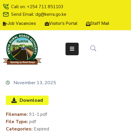
Call on: +254 711 851103
Send Email: dg@kerra.go.ke
Job Vacancies
Visitor's Portal
Staff Mail
HOME
ABOUT
US
SERVICE
CHARTER
TENDERS
November 13, 2025
ON-
LINE
Download
SERVICES
Filename:
91-1.pdf
MEDIA
File Type:
pdf
CENTER
Categories:
Expired