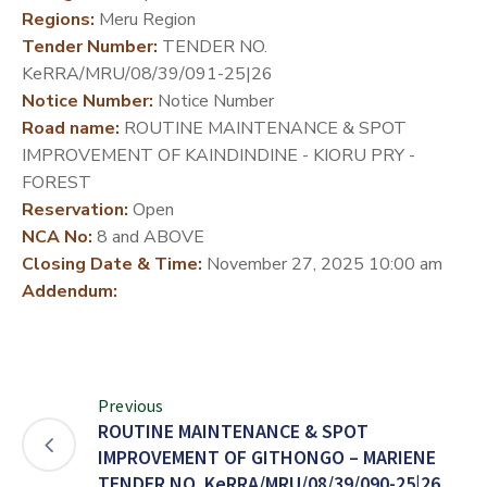
Regions:
Meru Region
DEVELOPMENT
Tender Number:
TENDER NO.
PARTNERS
KeRRA/MRU/08/39/091-25|26
Notice Number:
Notice Number
Road name:
ROUTINE MAINTENANCE & SPOT
IMPROVEMENT OF KAINDINDINE - KIORU PRY -
FOREST
Reservation:
Open
NCA No:
8 and ABOVE
Closing Date & Time:
November 27, 2025 10:00 am
Addendum:
Previous
ROUTINE MAINTENANCE & SPOT
IMPROVEMENT OF GITHONGO – MARIENE
TENDER NO. KeRRA/MRU/08/39/090-25|26