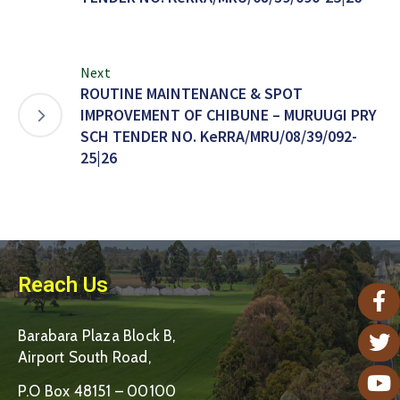
Next
ROUTINE MAINTENANCE & SPOT
IMPROVEMENT OF CHIBUNE – MURUUGI PRY
SCH TENDER NO. KeRRA/MRU/08/39/092-
25|26
Reach Us
Barabara Plaza Block B,
Airport South Road,
P.O Box 48151 – 00100