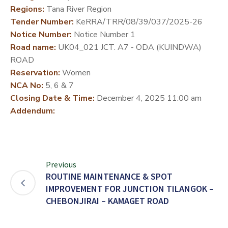
Regions:
Tana River Region
DEVELOPMENT
Tender Number:
KeRRA/TRR/08/39/037/2025-26
PARTNERS
Notice Number:
Notice Number 1
Road name:
UK04_021 JCT. A7 - ODA (KUINDWA)
ROAD
Reservation:
Women
NCA No:
5, 6 & 7
Closing Date & Time:
December 4, 2025 11:00 am
Addendum:
Previous
ROUTINE MAINTENANCE & SPOT
IMPROVEMENT FOR JUNCTION TILANGOK –
CHEBONJIRAI – KAMAGET ROAD