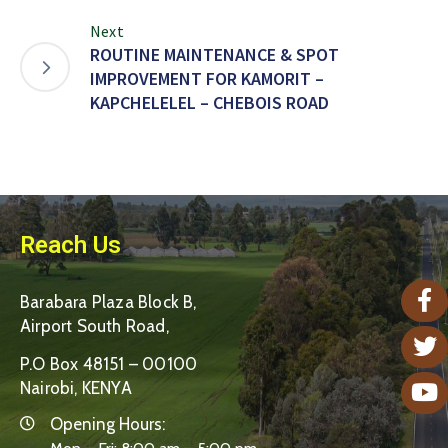
Next
ROUTINE MAINTENANCE & SPOT
IMPROVEMENT FOR KAMORIT –
KAPCHELELEL – CHEBOIS ROAD
Reach Us
Barabara Plaza Block B,
Airport South Road,
P.O Box 48151 – 00100
Nairobi, KENYA
Opening Hours: