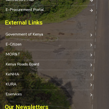
E-Procurement Portal
External Links
Government of Kenya
E-Citizen
MOR&T
Kenya Roads Board
KeNHA
KURA
Eservices
Our Newsletters