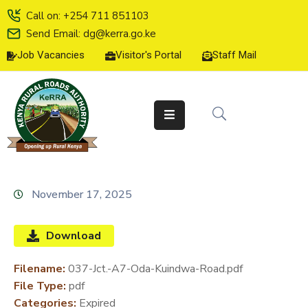
Call on: +254 711 851103
Send Email: dg@kerra.go.ke
Job Vacancies
Visitor's Portal
Staff Mail
HOME
ABOUT
US
SERVICE
CHARTER
TENDERS
November 17, 2025
ON-
LINE
Download
SERVICES
Filename:
037-Jct.-A7-Oda-Kuindwa-Road.pdf
MEDIA
File Type:
pdf
CENTER
Categories:
Expired