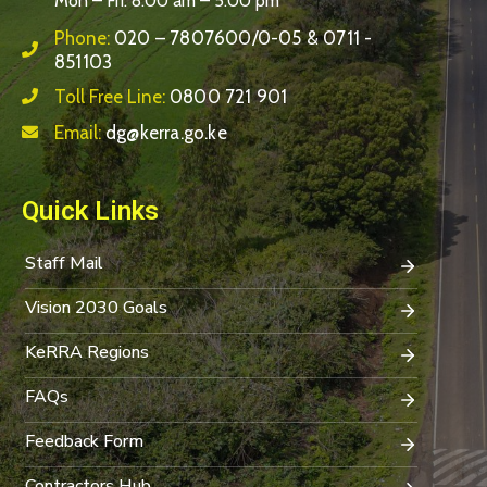
Mon – Fri: 8:00 am – 5:00 pm
Phone:
020 – 7807600/0-05 & 0711 -
851103
Toll Free Line:
0800 721 901
Email:
dg@kerra.go.ke
Quick Links
Staff Mail
Vision 2030 Goals
KeRRA Regions
FAQs
Feedback Form
Contractors Hub