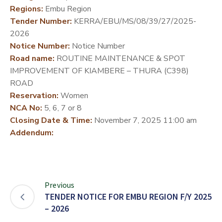
Regions:
Embu Region
DEVELOPMENT
Tender Number:
KERRA/EBU/MS/08/39/27/2025-
PARTNERS
2026
Notice Number:
Notice Number
Road name:
ROUTINE MAINTENANCE & SPOT
IMPROVEMENT OF KIAMBERE – THURA (C398)
ROAD
Reservation:
Women
NCA No:
5, 6, 7 or 8
Closing Date & Time:
November 7, 2025 11:00 am
Addendum:
Previous
TENDER NOTICE FOR EMBU REGION F/Y 2025
– 2026