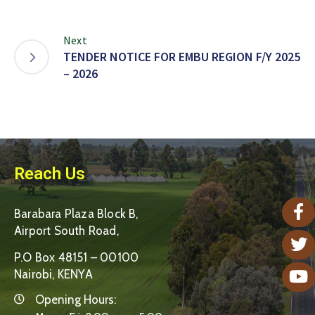
Next
TENDER NOTICE FOR EMBU REGION F/Y 2025
– 2026
Reach Us
Barabara Plaza Block B,
Airport South Road,
P.O Box 48151 – 00100
Nairobi, KENYA
Opening Hours: