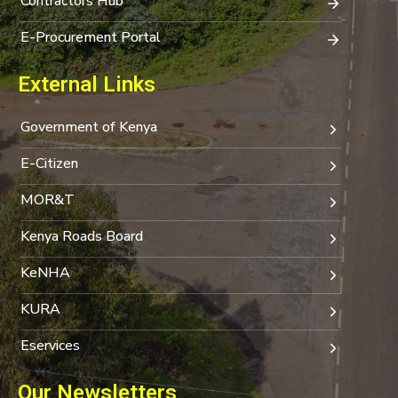
Contractors Hub
E-Procurement Portal
External Links
Government of Kenya
E-Citizen
MOR&T
Kenya Roads Board
KeNHA
KURA
Eservices
Our Newsletters