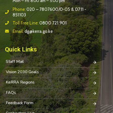
Mon – Fri: 8:00 am – 5:00 pm
Phone:
020 – 7807600/0-05 & 0711 -
851103
Toll Free Line:
0800 721 901
Email:
dg@kerra.go.ke
Quick Links
Staff Mail
Vision 2030 Goals
KeRRA Regions
FAQs
Feedback Form