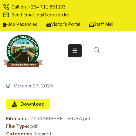
Call on: +254 711 851103
Send Email: dg@kerra.go.ke
Job Vacancies
Visitor's Portal
Staff Mail
HOME
ABOUT
US
SERVICE
CHARTER
TENDERS
October 27, 2025
ON-
LINE
Download
SERVICES
Filename:
27-KIAMBERE-THURA.pdf
MEDIA
File Type:
pdf
CENTER
Categories:
Expired